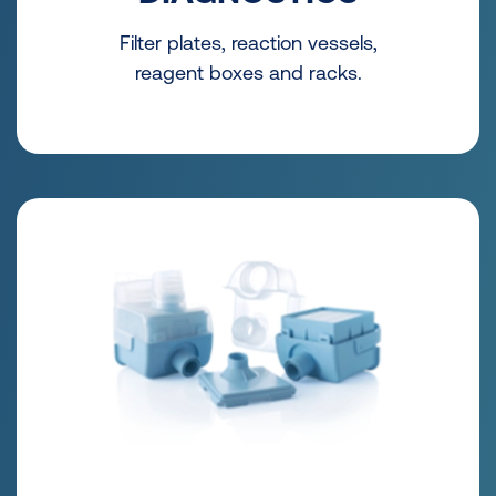
Filter plates, reaction vessels,
reagent boxes and racks.