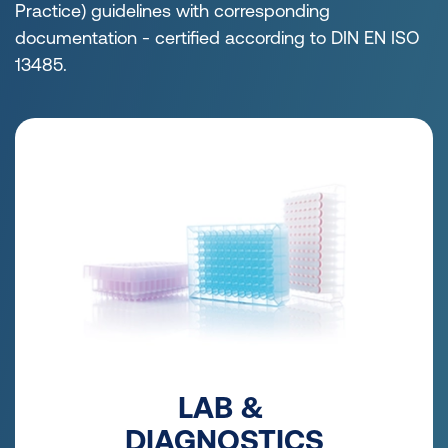
Practice) guidelines with corresponding
documentation - certified according to DIN EN ISO
13485.
LAB &
DIAGNOSTICS