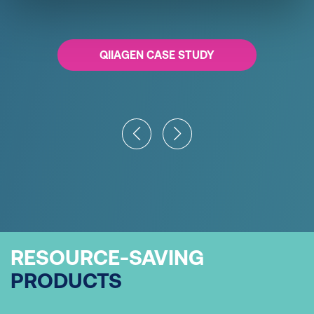
QIIAGEN CASE STUDY
RESOURCE-SAVING
PRODUCTS