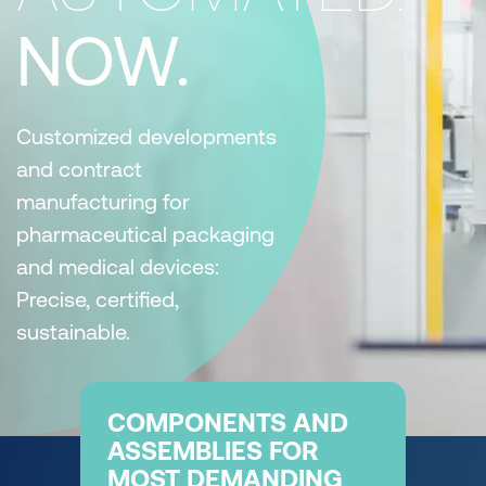
NOW.
Customized developments
and contract
manufacturing for
pharmaceutical packaging
and medical devices:
Precise, certified,
sustainable.
COMPONENTS AND
ASSEMBLIES FOR
MOST DEMANDING