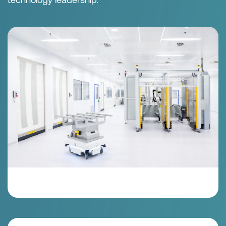
the highest level of quality. Our development
expertise is focused on new technologies, products
and markets. Quality, precision craftsmanship and
high-tech manufacturing are the foundation of our
technology leadership.