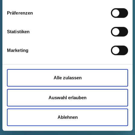
and possible in the laboratory sector with its strict
hygiene requirements."
Präferenzen
Inga Irle, Senior Global Marketing and Product
Statistiken
Manager Sample Technologies at QIAGEN
Marketing
Alle zulassen
Auswahl erlauben
Ablehnen