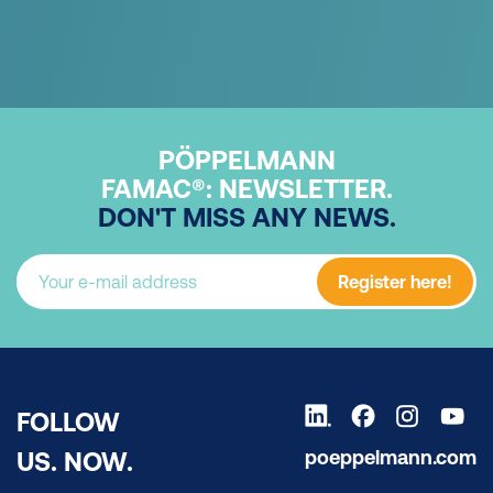
PÖPPELMANN
FAMAC®: NEWSLETTER.
DON'T MISS ANY NEWS.
Register here!