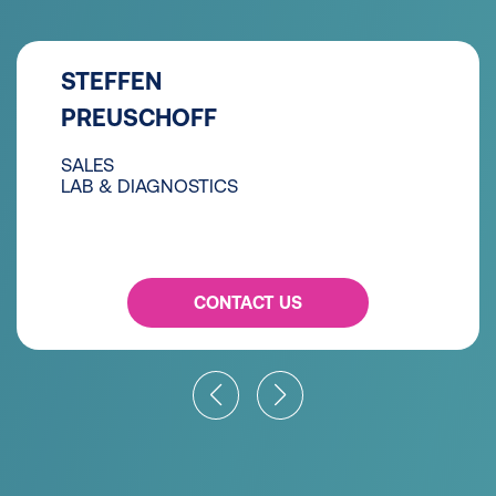
STEFFEN
PREUSCHOFF
SALES
LAB & DIAGNOSTICS
CONTACT US