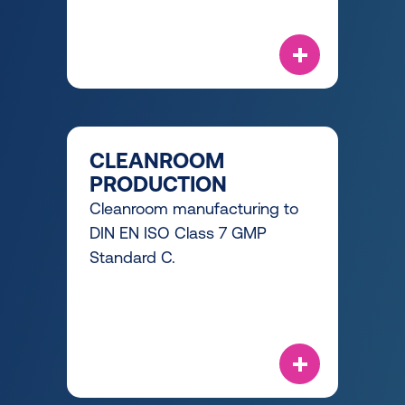
CLEANROOM
PRODUCTION
Cleanroom manufacturing to
DIN EN ISO Class 7 GMP
Standard C.