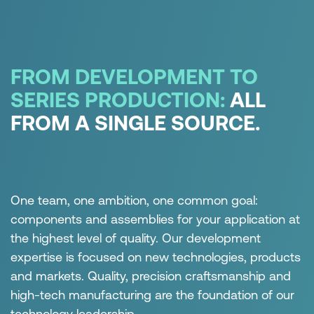
ABOUT THE CERTIFICATES
FROM DEVELOPMENT TO
SERIES PRODUCTION:
ALL
FROM A SINGLE SOURCE.
One team, one ambition, one common goal:
components and assemblies for your application at