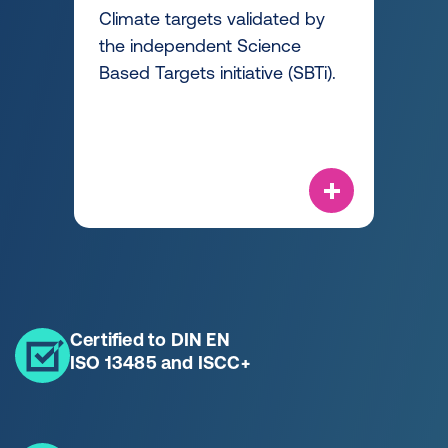
Climate targets validated by
the independent Science
Based Targets initiative (SBTi).
Certified to DIN EN
ISO 13485 and ISCC+