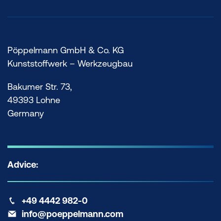
FOLLOW
poeppelmann.com
US. NOW.
Pöppelmann GmbH & Co. KG
Kunststoffwerk – Werkzeugbau
Bakumer Str. 73,
49393 Lohne
Germany