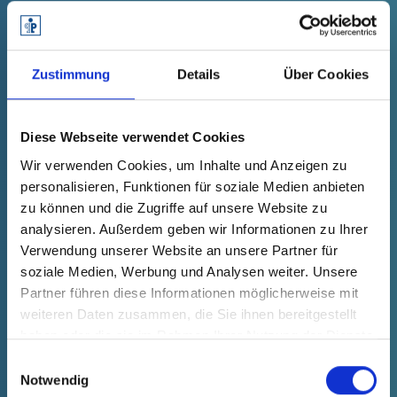
Zustimmung
Details
Über Cookies
Sustainable extraction kits: Reaction
Diese Webseite verwendet Cookies
vessels made of post-consumer
recycled material.
Wir verwenden Cookies, um Inhalte und Anzeigen zu
personalisieren, Funktionen für soziale Medien anbieten
zu können und die Zugriffe auf unsere Website zu
analysieren. Außerdem geben wir Informationen zu Ihrer
"Pöppelmann FAMAC
has made a name for itself
®
Verwendung unserer Website an unsere Partner für
not only as a competent partner in the
soziale Medien, Werbung und Analysen weiter. Unsere
pharmaceutical-medical sector. With the
Partner führen diese Informationen möglicherweise mit
PÖPPELMANN blue
initiative, the plastics specialist
®
weiteren Daten zusammen, die Sie ihnen bereitgestellt
has made a clear commitment to more
haben oder die sie im Rahmen Ihrer Nutzung der Dienste
environmental and climate protection. Together, we
gesammelt haben.
Einwilligungsauswahl
have been able to show that this is both sensible
Notwendig