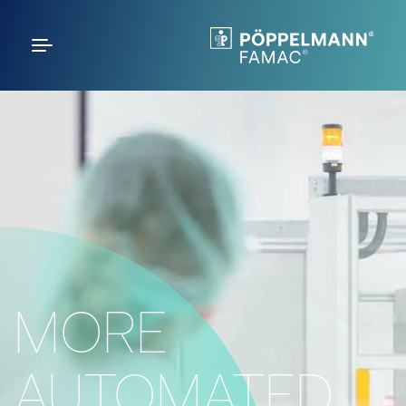
MORE
AUTOMATED.