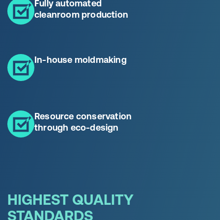
Fully automated
cleanroom production
In-house moldmaking
Resource conservation
through eco-design
HIGHEST QUALITY
STANDARDS