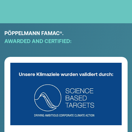
PÖPPELMANN FAMAC
.
®
AWARDED AND CERTIFIED: