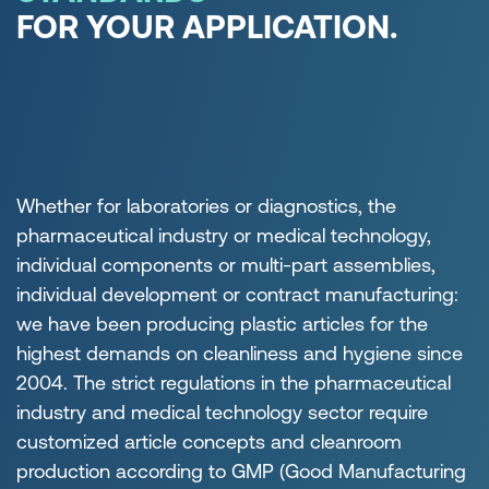
FOR YOUR APPLICATION.
Whether for laboratories or diagnostics, the
pharmaceutical industry or medical technology,
individual components or multi-part assemblies,
individual development or contract manufacturing:
we have been producing plastic articles for the
highest demands on cleanliness and hygiene since
2004. The strict regulations in the pharmaceutical
industry and medical technology sector require
customized article concepts and cleanroom
production according to GMP (Good Manufacturing