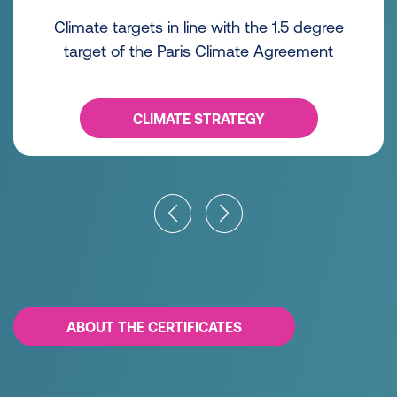
Climate targets in line with the 1.5 degree
target of the Paris Climate Agreement
CLIMATE STRATEGY