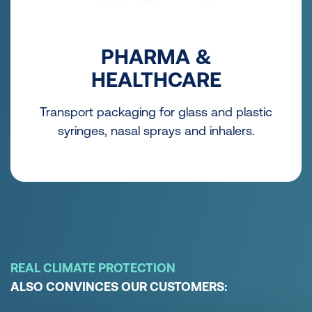
PHARMA &
HEALTHCARE
Transport packaging for glass and plastic
syringes, nasal sprays and inhalers.
REAL CLIMATE PROTECTION
ALSO CONVINCES OUR CUSTOMERS: