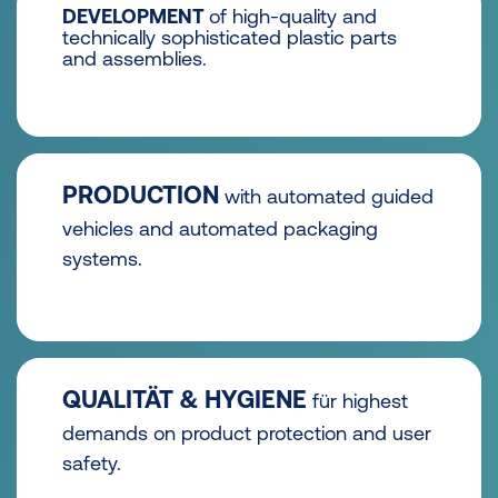
DEVELOPMENT
of high-quality and
technically sophisticated plastic parts
and assemblies.
PRODUCTION
with automated guided
vehicles and automated packaging
systems.