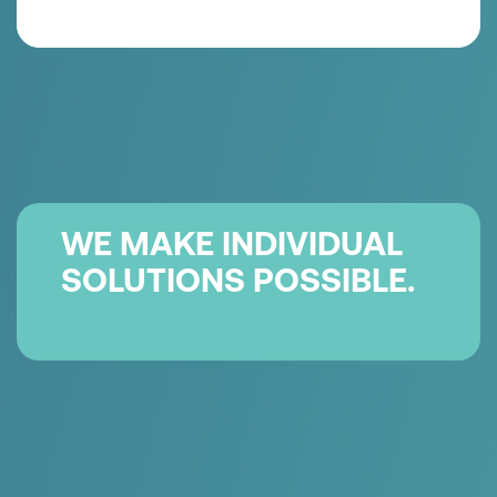
QUALITÄT & HYGIENE
für highest
demands on product protection and user
safety.
WE MAKE INDIVIDUAL
SOLUTIONS POSSIBLE.