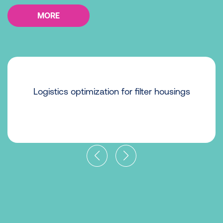
MORE
Logistics optimization for filter housings