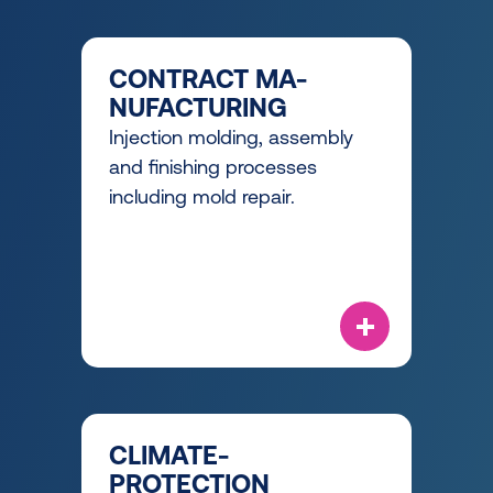
CONTRACT MA-
NUFACTURING
Injection molding, assembly
and finishing processes
including mold repair.
CLIMATE-
PROTECTION