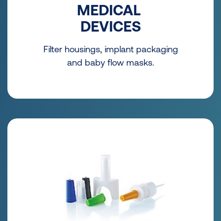
MEDICAL
DEVICES
Filter housings, implant packaging
and baby flow masks.