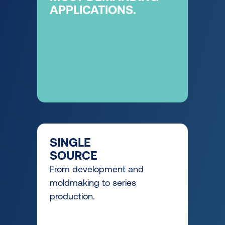
APPLICATIONS.
SINGLE
SOURCE
From development and
moldmaking to series
production.