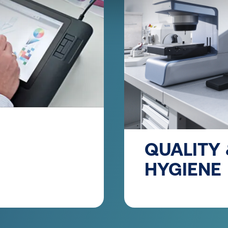
QUALITY
HYGIENE