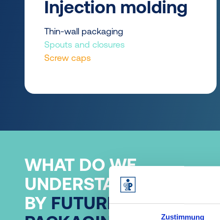
Injection molding
Thin-wall packaging
Spouts and closures
Screw caps
WHAT DO WE
UNDERSTAND
BY
FUTURE-PROOF
Zustimmung