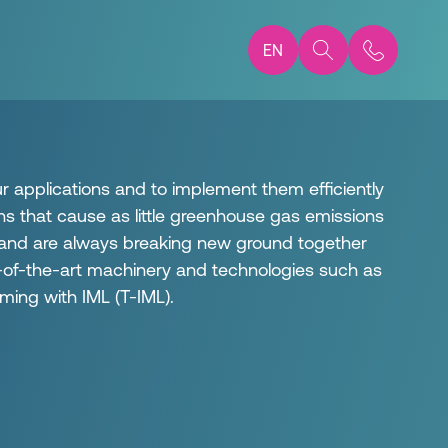
EN
ur applications and to implement them efficiently
ns that cause as little greenhouse gas emissions
 and are always breaking new ground together
te-of-the-art machinery and technologies such as
ming with IML (T-IML).