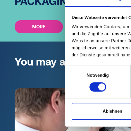
PACKAGING?
Diese Webseite verwendet 
MORE
Wir verwenden Cookies, um I
und die Zugriffe auf unsere 
Website an unsere Partner fü
möglicherweise mit weiteren
der Dienste gesammelt habe
You may also be interes
Einwilligungsauswahl
Notwendig
Ablehnen