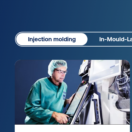
Injection molding
In-Mould-La