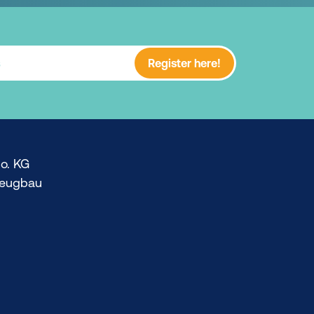
Register here!
o. KG
zeugbau