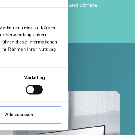
ction in the most resource- and climate-
he circular economy.
 Medien anbieten zu können
hrer Verwendung unserer
 führen diese Informationen
ie im Rahmen Ihrer Nutzung
Marketing
Alle zulassen