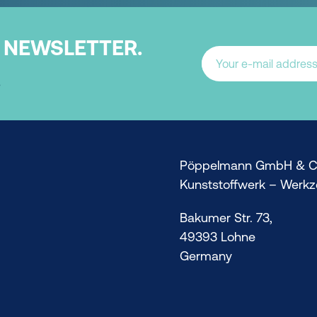
NEWSLETTER.
.
Pöppelmann GmbH & C
Kunststoffwerk – Werk
Bakumer Str. 73,
49393 Lohne
Germany