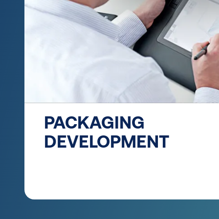
PACKAGING
DEVELOPMENT