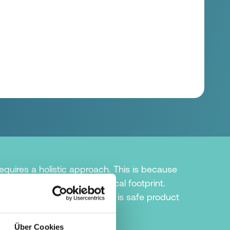
quires a holistic approach. This is because
argest share of the ecological footprint.
ng in terms of sustainability is safe product
as possible.
Über Cookies