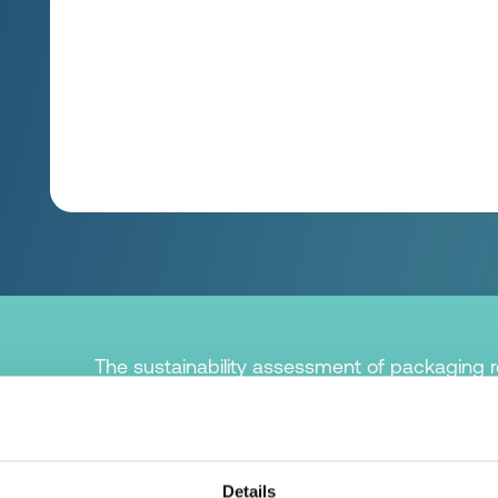
The sustainability assessment of packaging re
the product to be protected accounts for the l
Therefore, the most important task of packagi
protection so that there is as little (food) loss 
Details