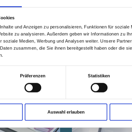
With eco-design, we implement product prote
friendly way possible - the biggest lever is t
Cookies
nhalte und Anzeigen zu personalisieren, Funktionen für soziale
Website zu analysieren. Außerdem geben wir Informationen zu I
r soziale Medien, Werbung und Analysen weiter. Unsere Partner
 Daten zusammen, die Sie ihnen bereitgestellt haben oder die s
n.
ted in these topics:
Präferenzen
Statistiken
Auswahl erlauben