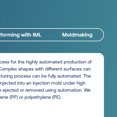
orming with IML
Moldmaking
ocess for the highly automated production of
 Complex shapes with different surfaces can
turing process can be fully automated. The
injected into an injection mold under high
n be ejected or removed using automation. We
ene (PP) or polyethylene (PE).