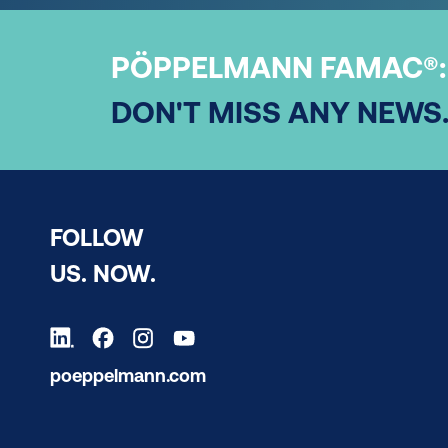
PÖPPELMANN FAMAC®:
DON'T MISS ANY NEWS
FOLLOW
US. NOW.
poeppelmann.com