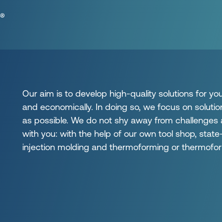
Our aim is to develop high-quality solutions for yo
and economically. In doing so, we focus on solutio
as possible. We do not shy away from challenges
with you: with the help of our own tool shop, sta
injection molding and thermoforming or thermofor