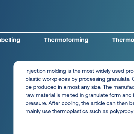
belling
Thermoforming
Thermof
Injection molding is the most widely used pr
plastic workpieces by processing granulate.
be produced in almost any size. The manufac
raw material is melted in granulate form and 
pressure. After cooling, the article can the
mainly use thermoplastics such as polypropyl