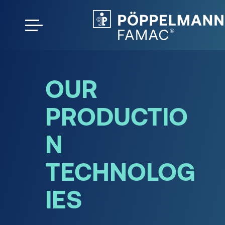
OUR
PRODUCTIO
N
TECHNOLOG
IES