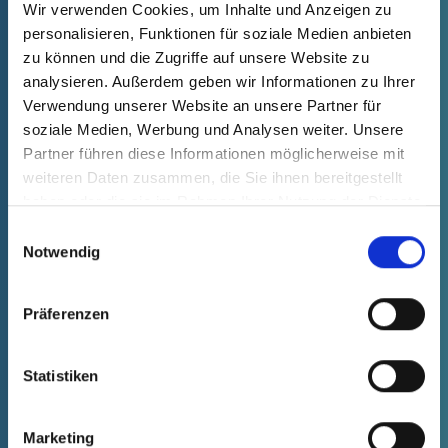
process is tested and documented in
Wir verwenden Cookies, um Inhalte und Anzeigen zu
personalisieren, Funktionen für soziale Medien anbieten
detail across all phases of industrialization.
zu können und die Zugriffe auf unsere Website zu
analysieren. Außerdem geben wir Informationen zu Ihrer
Verwendung unserer Website an unsere Partner für
soziale Medien, Werbung und Analysen weiter. Unsere
Partner führen diese Informationen möglicherweise mit
weiteren Daten zusammen, die Sie ihnen bereitgestellt
DQ phase
▶
haben oder die sie im Rahmen Ihrer Nutzung der Dienste
gesammelt haben.
Einwilligungsauswahl
Notwendig
Präferenzen
Statistiken
Marketing