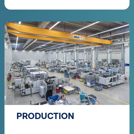
PRODUCTION