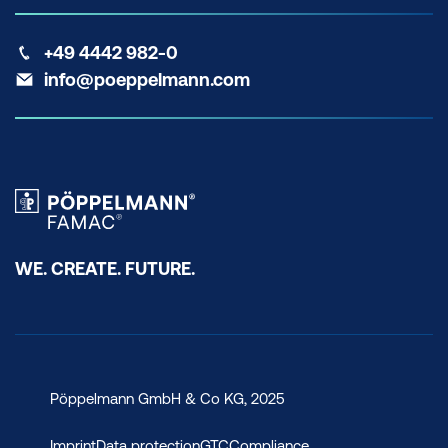
+49 4442 982-0
info@poeppelmann.com
WE. CREATE. FUTURE.
Pöppelmann GmbH & Co KG, 2025
Imprint
Data protection
GTC
Compliance