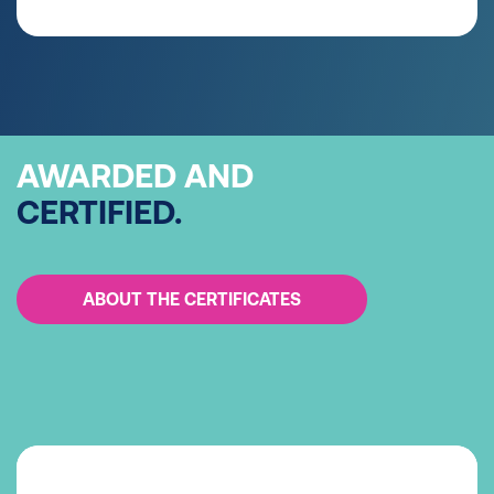
AWARDED AND
CERTIFIED.
ABOUT THE CERTIFICATES
Systematic energy management