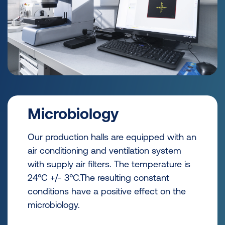
Microbiology
Our production halls are equipped with an
air conditioning and ventilation system
with supply air filters. The temperature is
24°C +/- 3°C.The resulting constant
conditions have a positive effect on the
microbiology.