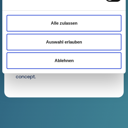
Alle zulassen
Design Qualification
(DQ)
Auswahl erlauben
The requirements for the component are
Ablehnen
specified in the specifications and
implemented by selecting a suitable tool
concept.