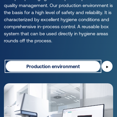
quality management. Our production environment is
the basis for a high level of safety and reliability. It is
characterized by excellent hygiene conditions and
comprehensive in-process control. A reusable box
system that can be used directly in hygiene areas
rounds off the process.
Production environment
▶