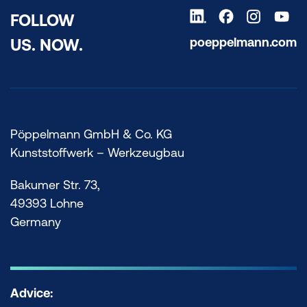
FOLLOW
poeppelmann.com
US. NOW.
Pöppelmann GmbH & Co. KG
Kunststoffwerk – Werkzeugbau
Bakumer Str. 73,
49393 Lohne
Germany
Advice: