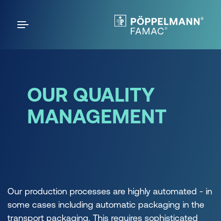
OUR QUALITY
MANAGEMENT
Our production processes are highly automated - in
some cases including automatic packaging in the
transport packaging. This requires sophisticated