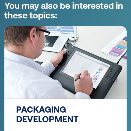
You may also be interested in
these topics:
PACKAGING
DEVELOPMENT