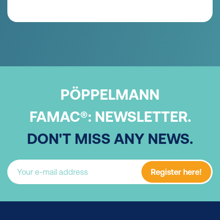
PÖPPELMANN
FAMAC®:
NEWSLETTER.
DON'T MISS ANY NEWS.
Register here!