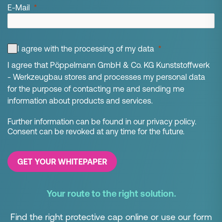
E-Mail
I agree with the processing of my data
I agree that Pöppelmann GmbH & Co. KG Kunststoffwerk
- Werkzeugbau stores and processes my personal data
for the purpose of contacting me and sending me
information about products and services.
Further information can be found in our privacy policy.
Consent can be revoked at any time for the future.
GET YOUR WHITEPAPER
Your route to the right solution.
Find the right protective cap online or use our form