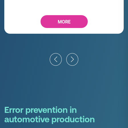
MORE
Error prevention in
automotive production