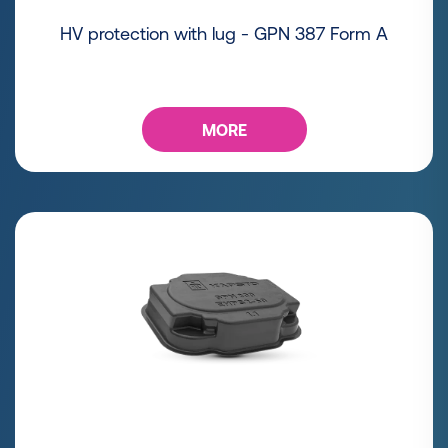
HV protection with lug - GPN 387 Form A
MORE