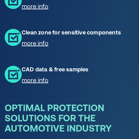
more info
Clean zone for sensitive components
more info
CAD data & free samples
more info
OPTIMAL PROTECTION
SOLUTIONS FOR THE
AUTOMOTIVE INDUSTRY