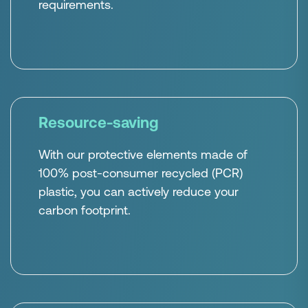
requirements.
Resource-saving
With our protective elements made of
100% post-consumer recycled (PCR)
plastic, you can actively reduce your
carbon footprint.