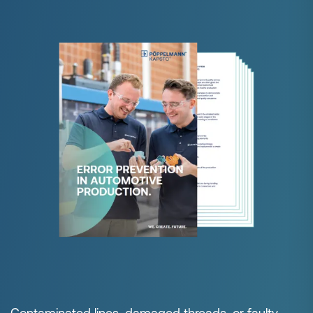
Contaminated lines, damaged threads, or faulty