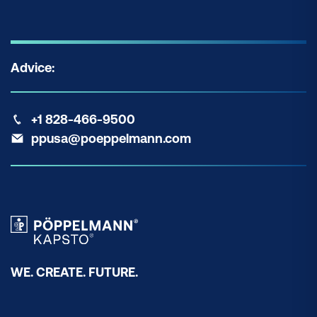
Advice:
+1 828-466-9500
ppusa@poeppelmann.com
WE. CREATE. FUTURE.