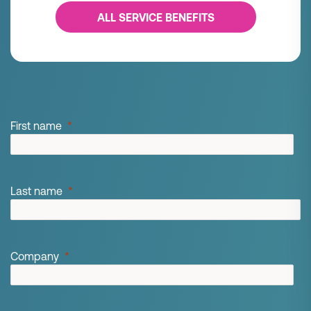
ALL SERVICE BENEFITS
First name
Last name
Company