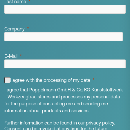
Last name
Company
E-Mail
I agree with the processing of my data
I agree that Pöppelmann GmbH & Co. KG Kunststoffwerk
- Werkzeugbau stores and processes my personal data
for the purpose of contacting me and sending me
information about products and services.
Further information can be found in our privacy policy.
Consent can be revoked at any time for the future.