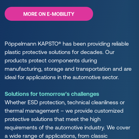
MORE ON E-MOBILITY
Pöppelmann KAPSTO® has been providing reliable
plastic protective solutions for decades. Our
products protect components during
manufacturing, storage and transportation and are
ideal for applications in the automotive sector.
Solutions for tomorrow's challenges
Whether ESD protection, technical cleanliness or
thermal management – we provide customized
protective solutions that meet the high
requirements of the automotive industry. We cover
a wide range of applications, from classic