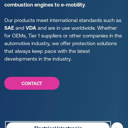
combustion engines to e-mobility
.
Our products meet international standards such as
SAE
and
VDA
and are in use worldwide. Whether
for OEMs, Tier 1 suppliers or other companies in the
automotive industry, we offer protection solutions
that always keep pace with the latest
developments in the industry.
CONTACT