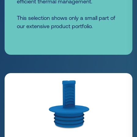
efficient thermal management.
This selection shows only a small part of
our extensive product portfolio.