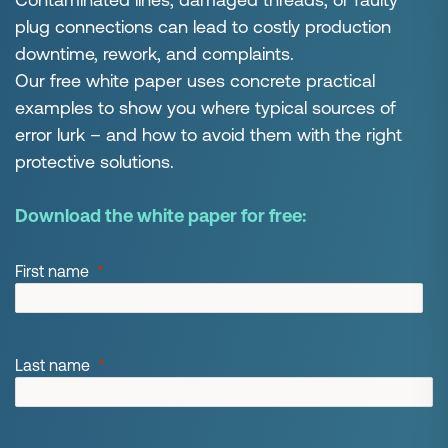
plug connections can lead to costly production
downtime, rework, and complaints.
Our free white paper uses concrete practical
examples to show you where typical sources of
error lurk – and how to avoid them with the right
protective solutions.
Download the white paper for free:
First name
Last name