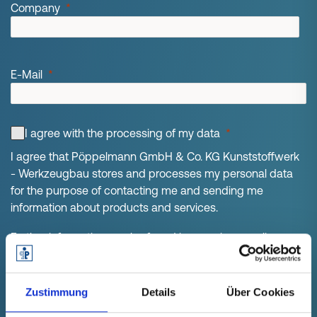
Company
E-Mail
I agree with the processing of my data
I agree that Pöppelmann GmbH & Co. KG Kunststoffwerk
- Werkzeugbau stores and processes my personal data
for the purpose of contacting me and sending me
information about products and services.
Further information can be found in our privacy policy.
Consent can be revoked at any time for the future.
Zustimmung
Details
Über Cookies
GET YOUR WHITEPAPER