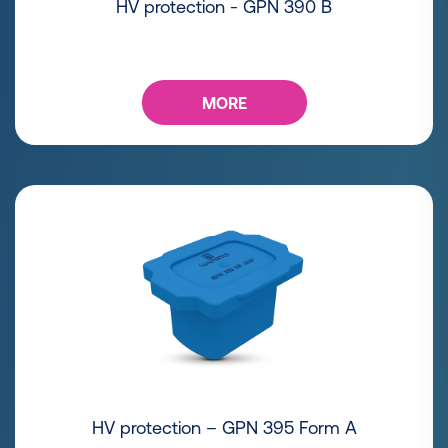
HV protection - GPN 390 B
MORE
HV protection – GPN 395 Form A