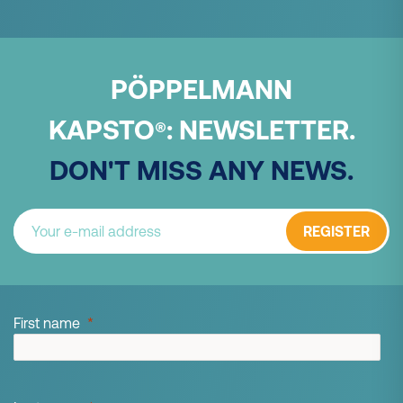
PÖPPELMANN
KAPSTO
:
NEWSLETTER.
®
DON'T MISS ANY NEWS.
REGISTER
First name