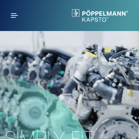
SIMPLY FIT.