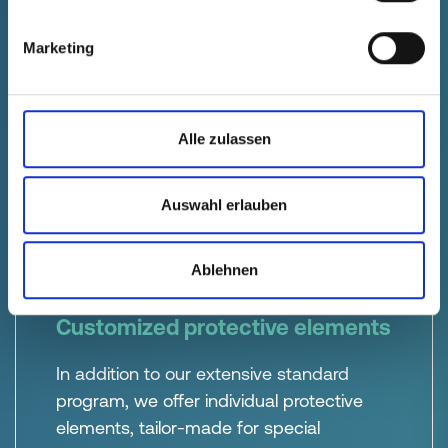
protection
Our standard and customized protective
Marketing
solutions provide precise protection for
electrical and mechanical components
during production, storage and
Alle zulassen
transportation.
Auswahl erlauben
Ablehnen
Customized protective elements
In addition to our extensive standard
program, we offer individual protective
elements, tailor-made for special