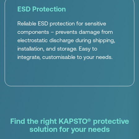
ESD Protection
Reliable ESD protection for sensitive
components – prevents damage from
electrostatic discharge during shipping,
installation, and storage. Easy to
integrate, customisable to your needs.
Find the right KAPSTO® protective
solution for your needs