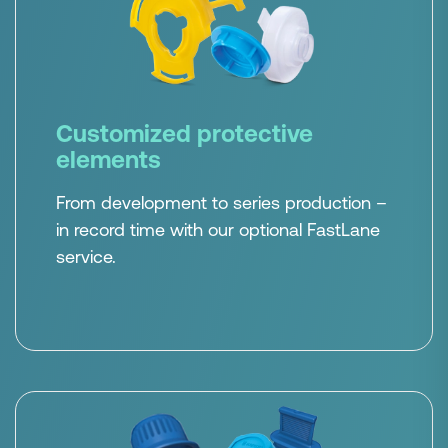
Customized protective
elements
From development to series production –
in record time with our optional FastLane
service.