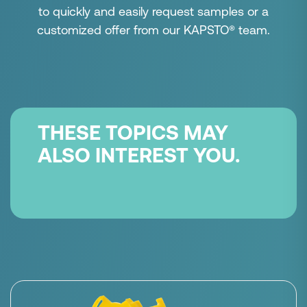
to quickly and easily request samples or a
customized offer from our KAPSTO® team.
THESE TOPICS MAY
ALSO INTEREST YOU.