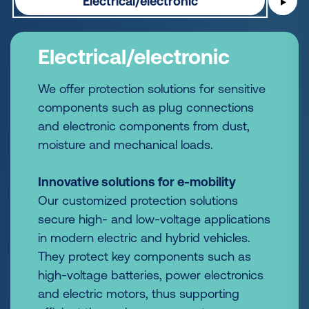
Electrical/electronic
▶
Electrical/electronic
We offer protection solutions for sensitive
components such as plug connections
and electronic components from dust,
moisture and mechanical loads.
Innovative solutions for e-mobility
Our customized protection solutions
secure high- and low-voltage applications
in modern electric and hybrid vehicles.
They protect key components such as
high-voltage batteries, power electronics
and electric motors, thus supporting