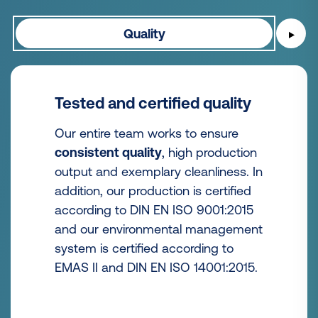
Quality
▶
Tested and certified quality
Our entire team works to ensure
consistent quality
, high production
output and exemplary cleanliness. In
addition, our production is certified
according to DIN EN ISO 9001:2015
and our environmental management
system is certified according to
EMAS II and DIN EN ISO 14001:2015.