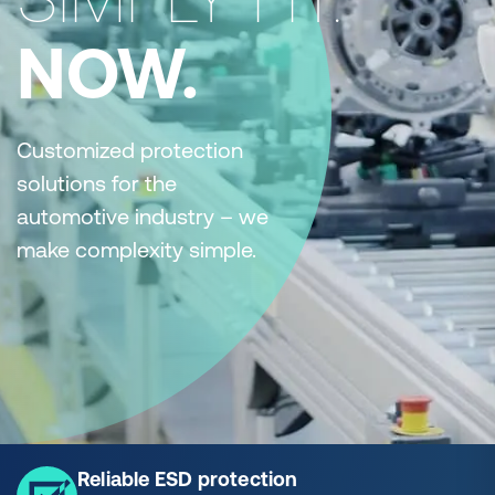
NOW.
Customized protection
solutions for the
automotive industry – we
make complexity simple.
Reliable ESD protection