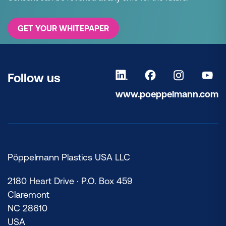
GET YOUR WHITEPAPER
Follow us
www.poeppelmann.com
Pöppelmann Plastics USA LLC
2180 Heart Drive · P.O. Box 459
Claremont
NC 28610
USA