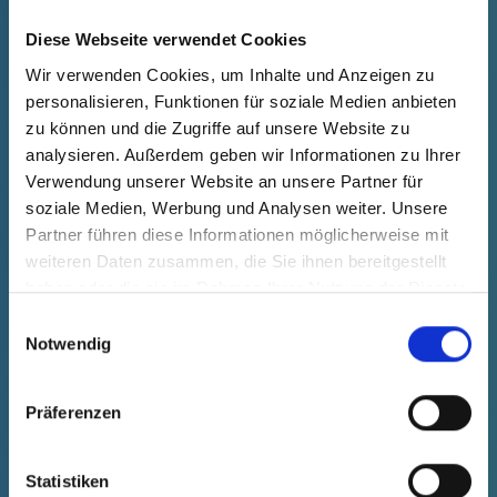
Diese Webseite verwendet Cookies
Your advantages at a glance
Wir verwenden Cookies, um Inhalte und Anzeigen zu
personalisieren, Funktionen für soziale Medien anbieten
zu können und die Zugriffe auf unsere Website zu
analysieren. Außerdem geben wir Informationen zu Ihrer
Protect your automotive components with
Verwendung unserer Website an unsere Partner für
Pöppelmann KAPSTO® – your partner for innovative
soziale Medien, Werbung und Analysen weiter. Unsere
and customized protection solutions.
Partner führen diese Informationen möglicherweise mit
weiteren Daten zusammen, die Sie ihnen bereitgestellt
Quality you can rely on.
haben oder die sie im Rahmen Ihrer Nutzung der Dienste
gesammelt haben.
Einwilligungsauswahl
Notwendig
CONTACT
Präferenzen
Perfect fit and reliable
Statistiken