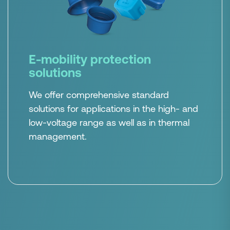
E-mobility protection
solutions
We offer comprehensive standard
solutions for applications in the high- and
low-voltage range as well as in thermal
management.