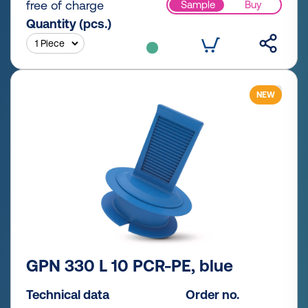
free of charge
Sample
Buy
Quantity (pcs.)
NEW
GPN 330 L 10 PCR-PE, blue
Technical data
Order no.