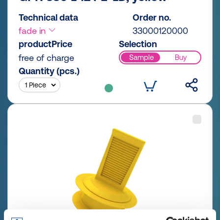
Technical data
Order no.
fade in
33000120000
productPrice
Selection
free of charge
Sample
Buy
Quantity (pcs.)