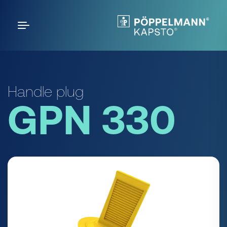
Handle plug
GPN 330