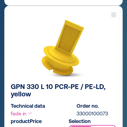
GPN 330 L 10 PCR-PE / PE-LD,
yellow
Technical data
Order no.
fade in
33000100073
productPrice
Selection