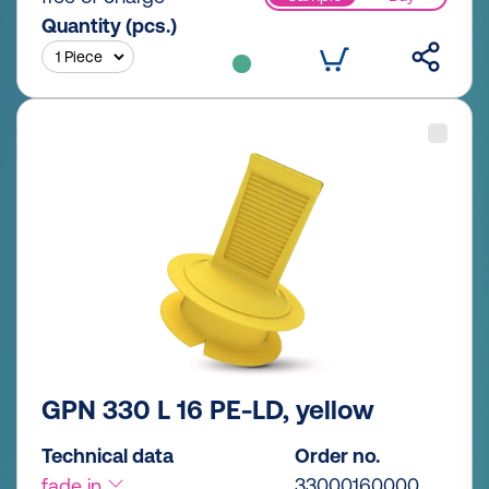
Quantity (pcs.)
GPN 330 L 16 PE-LD, yellow
Technical data
Order no.
fade in
33000160000