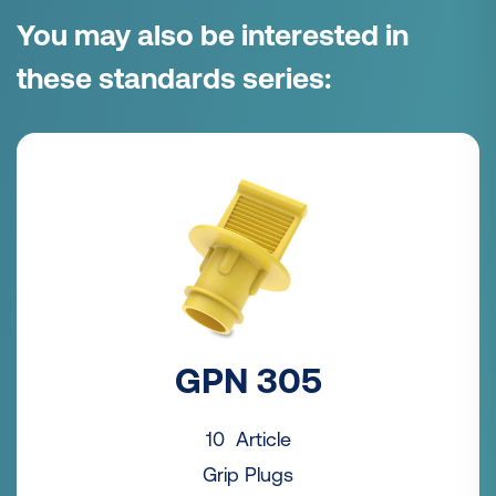
You may also be interested in
these standards series:
GPN 305
10 Article
Grip Plugs