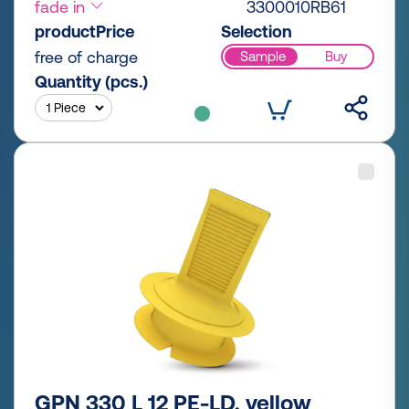
fade in
3300010RB61
productPrice
Selection
free of charge
Sample
Buy
Quantity (pcs.)
GPN 330 L 12 PE-LD, yellow