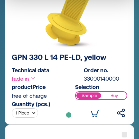
GPN 330 L 14 PE-LD, yellow
Technical data
Order no.
fade in
33000140000
productPrice
Selection
free of charge
Sample
Buy
Quantity (pcs.)