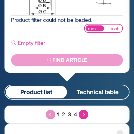
Product filter could not be loaded.
mm
inch
Empty filter
FIND ARTICLE
Product list
Technical table
1
2
3
4