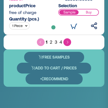
productPrice
Selection
free of charge
Sample
Buy
Quantity (pcs.)
1
2
3
4
FREE SAMPLES
ADD TO CART / PRICES
RECOMMEND