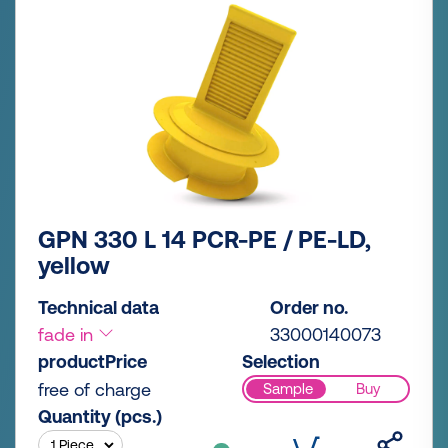
GPN 330 L 14 PCR-PE / PE-LD,
yellow
Technical data
Order no.
fade in
33000140073
productPrice
Selection
free of charge
Sample
Buy
Quantity (pcs.)