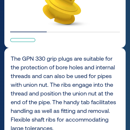
The GPN 330 grip plugs are suitable for
the protection of bore holes and internal
threads and can also be used for pipes
with union nut. The ribs engage into the
thread and position the union nut at the
end of the pipe. The handy tab facilitates
handling as well as fitting and removal.
Flexible shaft ribs for accommodating
large tolerances.