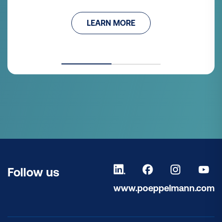
LEARN MORE
Follow us
www.poeppelmann.com