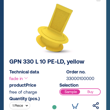
GPN 330 L 10 PE-LD, yellow
Technical data
Order no.
fade in
33000100000
productPrice
Selection
free of charge
Sample
Buy
Quantity (pcs.)