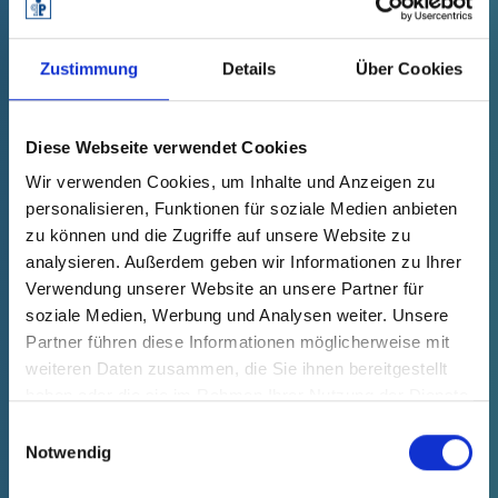
GPN 330 L 12 PCR-PE / PE-LD,
Zustimmung
Details
Über Cookies
yellow
Technical data
Order no.
Diese Webseite verwendet Cookies
fade in
33000120073
Wir verwenden Cookies, um Inhalte und Anzeigen zu
productPrice
Selection
personalisieren, Funktionen für soziale Medien anbieten
free of charge
Sample
Buy
zu können und die Zugriffe auf unsere Website zu
Quantity (pcs.)
analysieren. Außerdem geben wir Informationen zu Ihrer
Verwendung unserer Website an unsere Partner für
soziale Medien, Werbung und Analysen weiter. Unsere
Partner führen diese Informationen möglicherweise mit
NEW
weiteren Daten zusammen, die Sie ihnen bereitgestellt
haben oder die sie im Rahmen Ihrer Nutzung der Dienste
gesammelt haben.
Einwilligungsauswahl
Notwendig