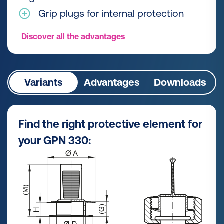
Grip plugs for internal protection
Discover all the advantages
Variants
Advantages
Downloads
Find the right protective element for
your GPN 330: