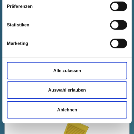
Präferenzen
Statistiken
GPN 330 L 12 PCR-PE, blue
Marketing
Technical data
Order no.
fade in
3300012RB61
productPrice
Selection
Alle zulassen
free of charge
Sample
Buy
Quantity (pcs.)
Auswahl erlauben
Ablehnen