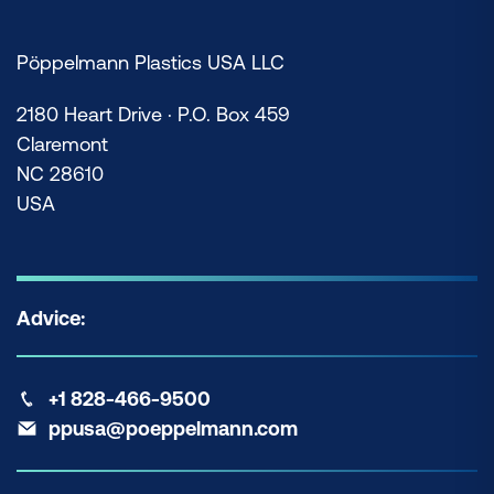
Pöppelmann Plastics USA LLC
2180 Heart Drive · P.O. Box 459
Claremont
NC 28610
USA
Advice:
+1 828-466-9500
ppusa@poeppelmann.com