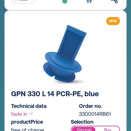
NEW
GPN 330 L 14 PCR-PE, blue
Technical data
Order no.
fade in
3300014RB61
productPrice
Selection
free of charge
Sample
Buy