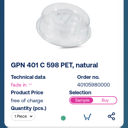
GPN 401 C 598 PET, natural
Technical data
Order no.
fade in
40105980000
Product Price
Selection
free of charge
Sample
Buy
Quantity (pcs.)