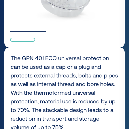
The GPN 401 ECO universal protection
can be used as a cap or a plug and
protects external threads, bolts and pipes
as well as internal thread and bore holes.
With the thermoformed universal
protection, material use is reduced by up
to 70%. The stackable design leads to a
reduction in transport and storage
volume of up to 75%.