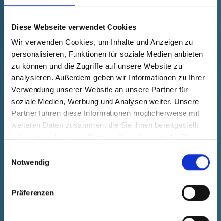
fade in
40106350000
Product Price
Selection
Diese Webseite verwendet Cookies
free of charge
Sample
Buy
Wir verwenden Cookies, um Inhalte und Anzeigen zu
Quantity (pcs.)
personalisieren, Funktionen für soziale Medien anbieten
zu können und die Zugriffe auf unsere Website zu
analysieren. Außerdem geben wir Informationen zu Ihrer
Verwendung unserer Website an unsere Partner für
soziale Medien, Werbung und Analysen weiter. Unsere
Partner führen diese Informationen möglicherweise mit
weiteren Daten zusammen, die Sie ihnen bereitgestellt
haben oder die sie im Rahmen Ihrer Nutzung der Dienste
gesammelt haben.
Einwilligungsauswahl
Notwendig
Präferenzen
GPN 401 C 648 PET, natural