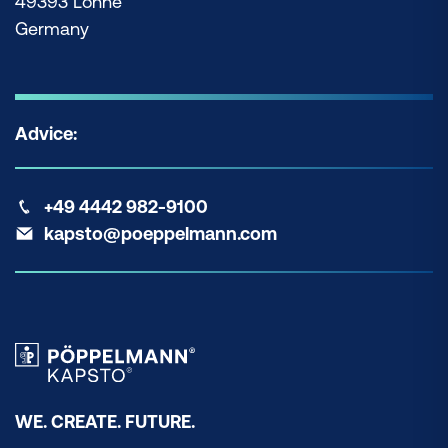
49393 Lohne
Germany
Advice:
+49 4442 982-9100
kapsto@poeppelmann.com
WE. CREATE. FUTURE.