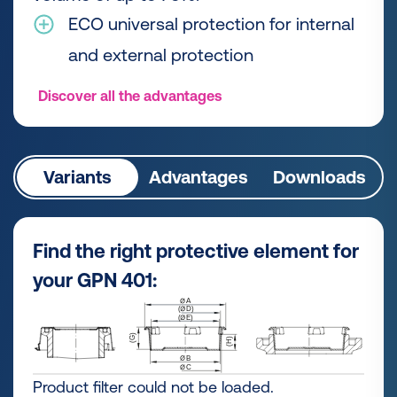
ECO universal protection for internal
and external protection
Discover all the advantages
Variants
Advantages
Downloads
Find the right protective element for
your GPN 401:
Product filter could not be loaded.