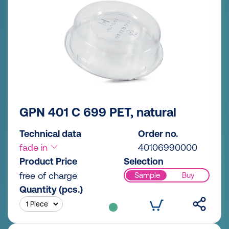
GPN 401 C 699 PET, natural
Technical data
Order no.
fade in
40106990000
Product Price
Selection
free of charge
Sample
Buy
Quantity (pcs.)