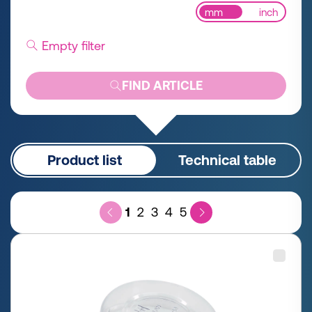
mm
inch
Empty filter
FIND ARTICLE
Product list
Technical table
1
2
3
4
5