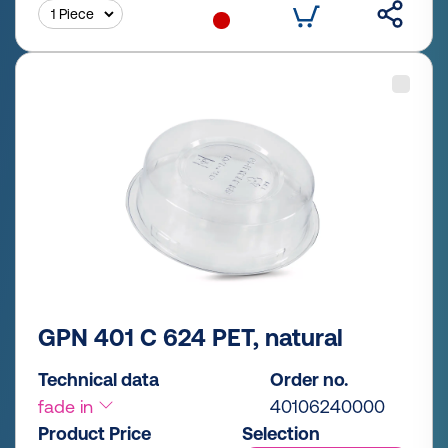
GPN 401 C 624 PET, natural
Technical data
Order no.
fade in
40106240000
Product Price
Selection