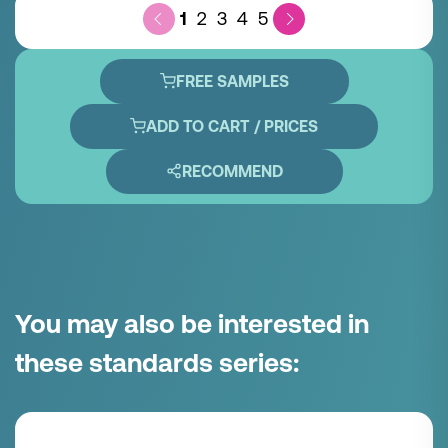
1
2
3
4
5
FREE SAMPLES
ADD TO CART / PRICES
RECOMMEND
You may also be interested in
these standards series: