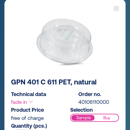
GPN 401 C 611 PET, natural
Technical data
Order no.
fade in
40106110000
Product Price
Selection
free of charge
Sample
Buy
Quantity (pcs.)