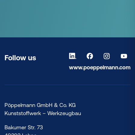
Follow us
www.poeppelmann.com
Pöppelmann GmbH & Co. KG
Kunststoffwerk – Werkzeugbau
Bakumer Str. 73