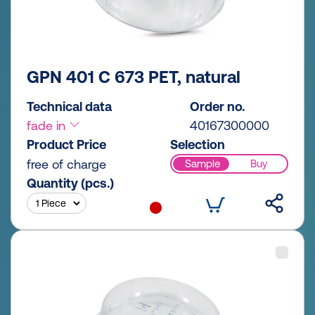
GPN 401 C 673 PET, natural
Technical data
Order no.
fade in
40167300000
Product Price
Selection
free of charge
Sample
Buy
Quantity (pcs.)