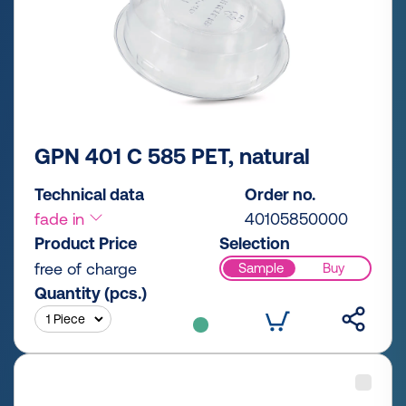
GPN 401 C 585 PET, natural
Technical data
Order no.
fade in
40105850000
Product Price
Selection
free of charge
Sample
Buy
Quantity (pcs.)