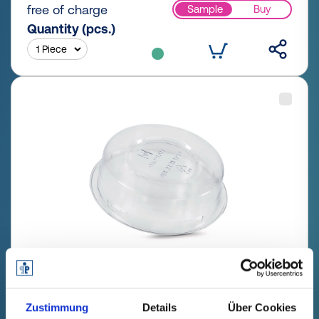
free of charge
Sample
Buy
Quantity (pcs.)
GPN 401 C 635 PET, natural
Zustimmung
Details
Über Cookies
Technical data
Order no.