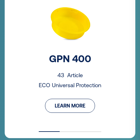
GPN 400
43 Article
ECO Universal Protection
LEARN MORE