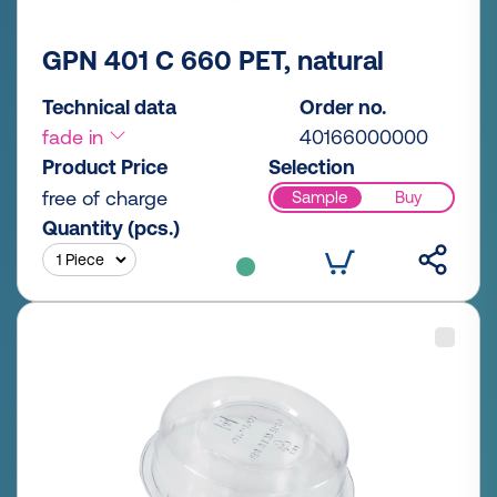
GPN 401 C 660 PET, natural
Technical data
Order no.
fade in
40166000000
Product Price
Selection
free of charge
Sample
Buy
Quantity (pcs.)