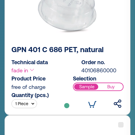
GPN 401 C 686 PET, natural
Technical data
Order no.
fade in
40106860000
Product Price
Selection
free of charge
Sample
Buy
Quantity (pcs.)