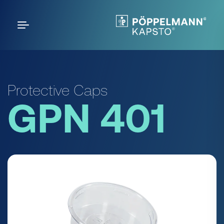
Protective Caps
GPN 401