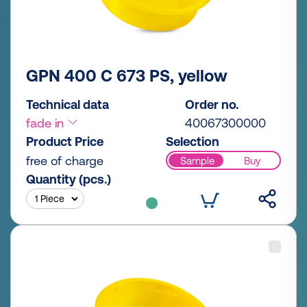
GPN 400 C 673 PS, yellow
Technical data
Order no.
fade in
40067300000
Product Price
Selection
free of charge
Sample
Buy
Quantity (pcs.)