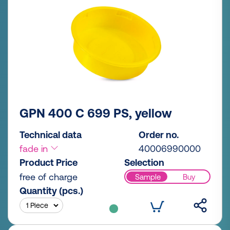
GPN 400 C 699 PS, yellow
Technical data
Order no.
fade in
40006990000
Product Price
Selection
free of charge
Sample
Buy
Quantity (pcs.)