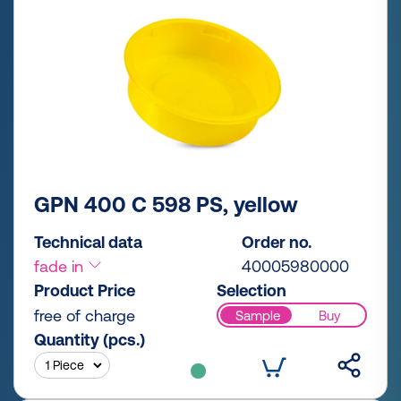
GPN 400 C 598 PS, yellow
Technical data
Order no.
fade in
40005980000
Product Price
Selection
free of charge
Sample
Buy
Quantity (pcs.)