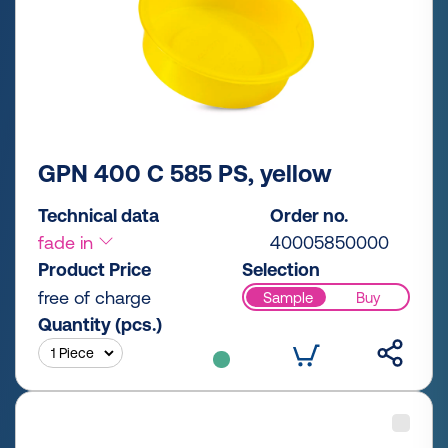
GPN 400 C 585 PS, yellow
Technical data
Order no.
fade in
40005850000
Product Price
Selection
free of charge
Sample
Buy
Quantity (pcs.)