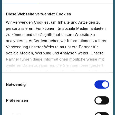
fade in
40006350000
Product Price
Selection
Diese Webseite verwendet Cookies
free of charge
Sample
Buy
Wir verwenden Cookies, um Inhalte und Anzeigen zu
Quantity (pcs.)
personalisieren, Funktionen für soziale Medien anbieten
zu können und die Zugriffe auf unsere Website zu
analysieren. Außerdem geben wir Informationen zu Ihrer
Verwendung unserer Website an unsere Partner für
soziale Medien, Werbung und Analysen weiter. Unsere
Partner führen diese Informationen möglicherweise mit
weiteren Daten zusammen, die Sie ihnen bereitgestellt
haben oder die sie im Rahmen Ihrer Nutzung der Dienste
gesammelt haben.
Einwilligungsauswahl
Notwendig
Präferenzen