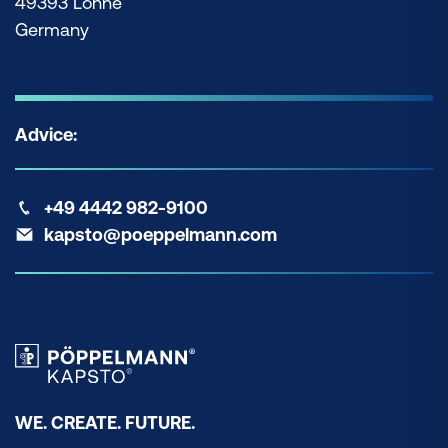
49393 Lohne
Germany
Advice:
+49 4442 982-9100
kapsto@poeppelmann.com
WE. CREATE. FUTURE.