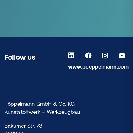
Follow us
www.poeppelmann.com
Pöppelmann GmbH & Co. KG
Kunststoffwerk – Werkzeugbau
Bakumer Str. 73