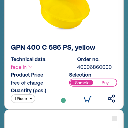
GPN 400 C 686 PS, yellow
Technical data
Order no.
fade in
40006860000
Product Price
Selection
free of charge
Sample
Buy
Quantity (pcs.)