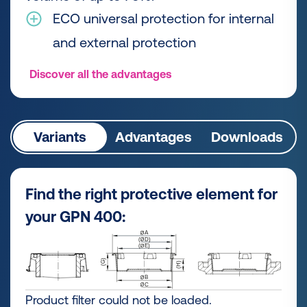
ECO universal protection for internal
and external protection
Discover all the advantages
Variants
Advantages
Downloads
Find the right protective element for
your GPN 400:
Product filter could not be loaded.