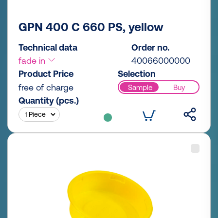
GPN 400 C 660 PS, yellow
Technical data
Order no.
fade in
40066000000
Product Price
Selection
free of charge
Sample
Buy
Quantity (pcs.)