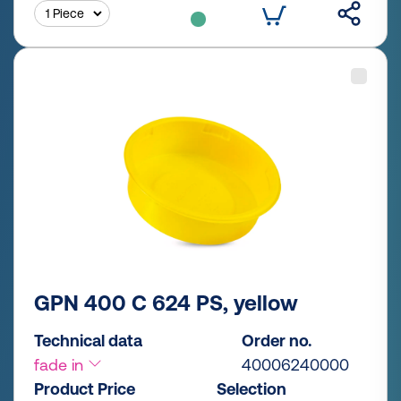
GPN 400 C 624 PS, yellow
Technical data
Order no.
fade in
40006240000
Product Price
Selection