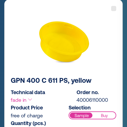
GPN 400 C 611 PS, yellow
Technical data
Order no.
fade in
40006110000
Product Price
Selection
free of charge
Sample
Buy
Quantity (pcs.)