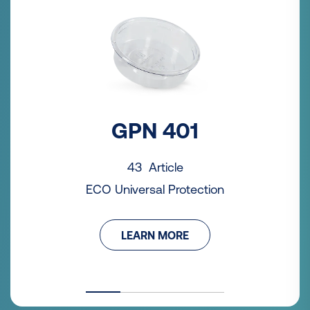
GPN 401
43 Article
ECO Universal Protection
LEARN MORE