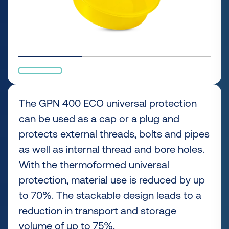
The GPN 400 ECO universal protection
can be used as a cap or a plug and
protects external threads, bolts and pipes
as well as internal thread and bore holes.
With the thermoformed universal
protection, material use is reduced by up
to 70%. The stackable design leads to a
reduction in transport and storage
volume of up to 75%.