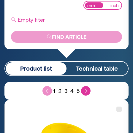
mm
inch
Empty filter
FIND ARTICLE
Product list
Technical table
1
2
3
4
5