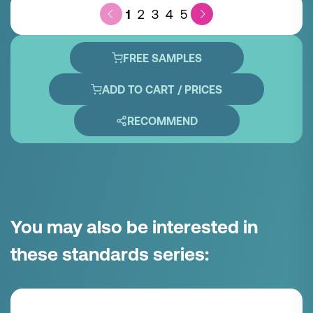
1
2
3
4
5
FREE SAMPLES
ADD TO CART / PRICES
RECOMMEND
You may also be interested in
these standards series: