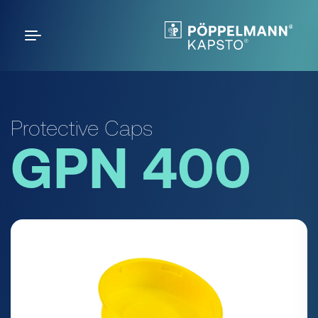
Protective Caps
GPN 400