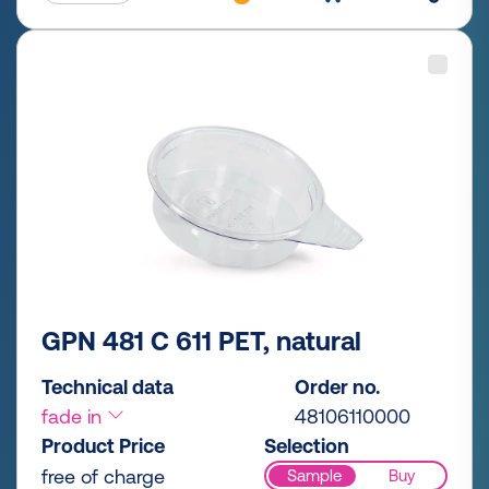
GPN 481 C 611 PET, natural
Technical data
Order no.
fade in
48106110000
Product Price
Selection
free of charge
Sample
Buy