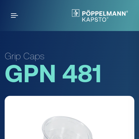
Grip Caps
GPN 481