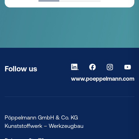
Follow us
www.poeppelmann.com
Pöppelmann GmbH & Co. KG
Kunststoffwerk – Werkzeugbau