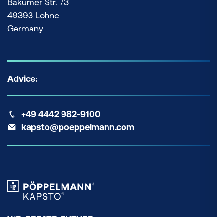
Bakumer Str. 73
49393 Lohne
Germany
Advice:
+49 4442 982-9100
kapsto@poeppelmann.com