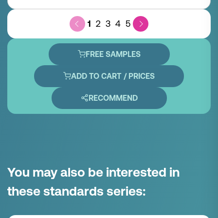
1
2
3
4
5
FREE SAMPLES
ADD TO CART / PRICES
RECOMMEND
You may also be interested in
these standards series: