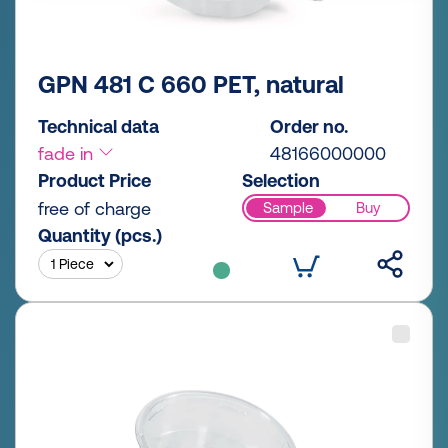
GPN 481 C 660 PET, natural
Technical data
Order no.
fade in
48166000000
Product Price
Selection
free of charge
Sample
Buy
Quantity (pcs.)