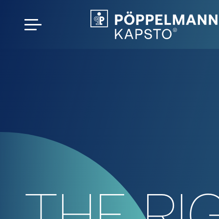
THE RI