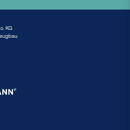
o. KG
zeugbau