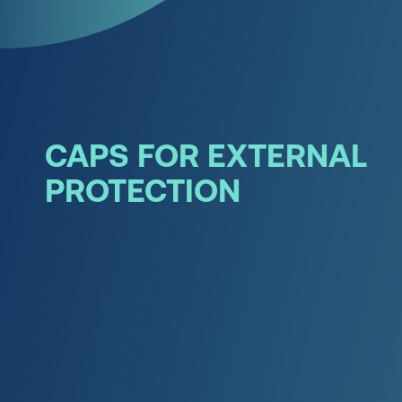
CAPS FOR EXTERNAL
PROTECTION