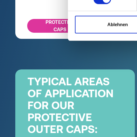
PROTECTIVE
Ablehnen
CAPS
TYPICAL AREAS
OF APPLICATION
FOR OUR
PROTECTIVE
OUTER CAPS: