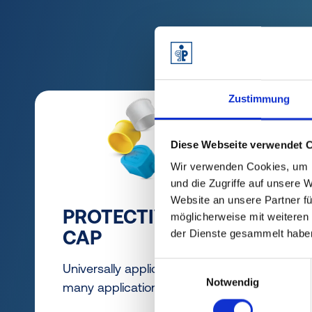
Zustimmung
Diese Webseite verwendet 
Wir verwenden Cookies, um I
und die Zugriffe auf unsere 
Website an unsere Partner fü
PROTECTIVE
GR
möglicherweise mit weiteren
CAP
der Dienste gesammelt habe
Easy
asse
Einwilligungsauswahl
Universally applicable for
Notwendig
disa
many applications