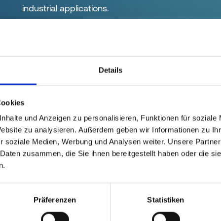
industrial applications.
Details
Cookies
nhalte und Anzeigen zu personalisieren, Funktionen für soziale
Website zu analysieren. Außerdem geben wir Informationen zu I
r soziale Medien, Werbung und Analysen weiter. Unsere Partner
IP CAP
SCREW CAP
 Daten zusammen, die Sie ihnen bereitgestellt haben oder die s
n.
 handling during
Secure closure thank
mbly and
thread
Präferenzen
Statistiken
ssembly