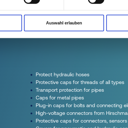
SCREW
Auswahl erlauben
GRIP CAPS
CAPS
Protect hydraulic hoses
Protective caps for threads of all types
Transport protection for pipes
Caps for metal pipes
Plug-in caps for bolts and connecting 
High-voltage connectors from Hirschman
Protective caps for connectors, sensors