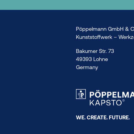
Pöppelmann GmbH & C
Kunststoffwerk – Werk
Bakumer Str. 73
49393 Lohne
Germany
WE. CREATE. FUTURE.