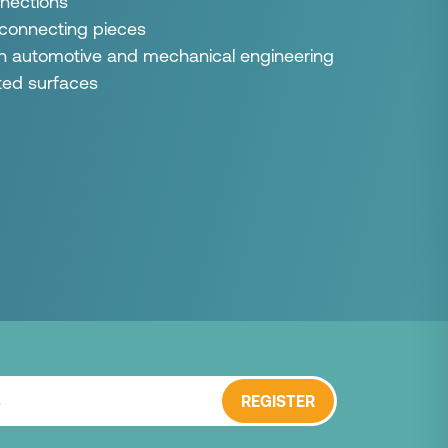
nections
 connecting pieces
 in automotive and mechanical engineering
ated surfaces
REGISTER