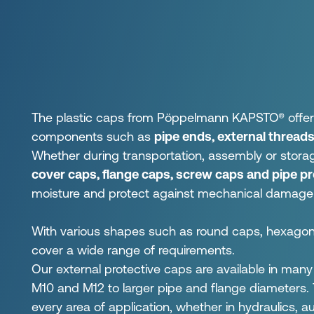
The plastic caps from Pöppelmann KAPSTO® offer re
components such as
pipe ends, external threads
Whether during transportation, assembly or stora
cover caps, flange caps, screw caps and pipe p
moisture and protect against mechanical damage
With various shapes such as round caps, hexagonal
cover a wide range of requirements.
Our external protective caps are available in man
M10 and M12 to larger pipe and flange diameters. Th
every area of application, whether in hydraulics, 