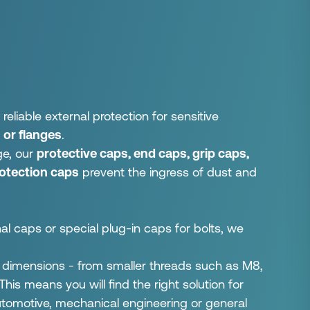
liable external protection for sensitive
 or flanges
.
ge, our
protective caps, end caps, grip caps,
rotection caps
prevent the ingress of dust and
 caps or special plug-in caps for bolts, we
y dimensions - from smaller threads such as M8,
is means you will find the right solution for
automotive, mechanical engineering or general