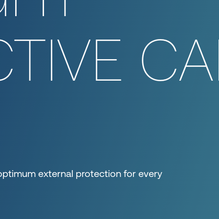
TIVE CA
optimum external protection for every