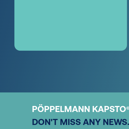
PÖPPELMANN KAPSTO
DON'T MISS ANY NEWS