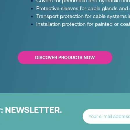
Covers for pneumatic and hydraulic con
Protective sleeves for cable glands and
Transport protection for cable systems
Installation protection for painted or co
DISCOVER PRODUCTS NOW
:
NEWSLETTER.
®
.