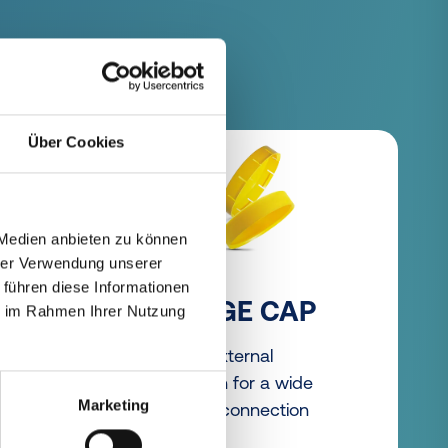
Über Cookies
 Medien anbieten zu können
hrer Verwendung unserer
 führen diese Informationen
FLANGE CAP
ie im Rahmen Ihrer Nutzung
s to
Robust external
protection for a wide
Marketing
range of connection
types