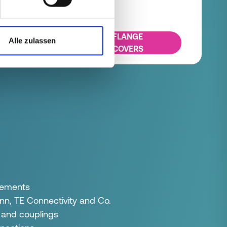
FLANGE
Alle zulassen
COVERS
elements
n, TE Connectivity and Co.
 and couplings