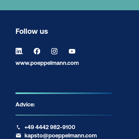
Follow us
www.poeppelmann.com
Advice:
+49 4442 982-9100
kapsto@poeppelmann.com