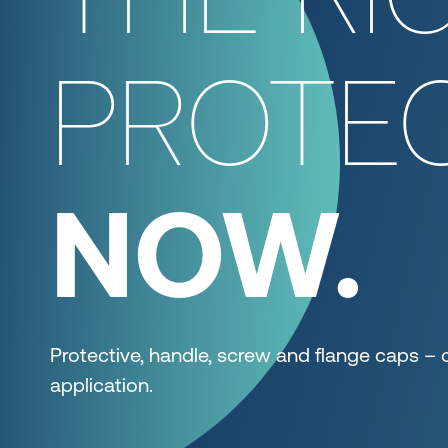
PROTEC
NOW.
Protective, handle, screw and flange caps – 
application.