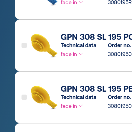
fade in
3080195R
GPN 308 SL 195 PC
Technical data
Order no.
fade in
30801950
GPN 308 SL 195 PE
Technical data
Order no.
fade in
3080195