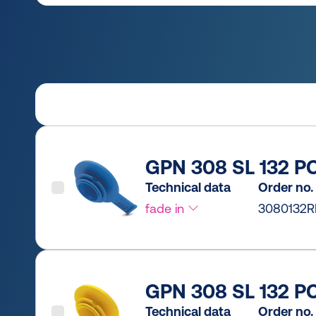
GPN 308 SL 132 PC
Technical data
Order no.
fade in
3080132R
GPN 308 SL 132 PC
Technical data
Order no.