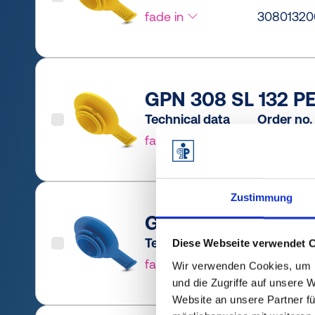
fade in
30801320
GPN 308 SL 132 PE
Technical data
Order no.
fade in
30801320
Zustimmung
GPN 308 SL 165 PC
Technical data
Order no.
Diese Webseite verwendet 
fade in
3080165R
Wir verwenden Cookies, um I
und die Zugriffe auf unsere 
Website an unsere Partner fü