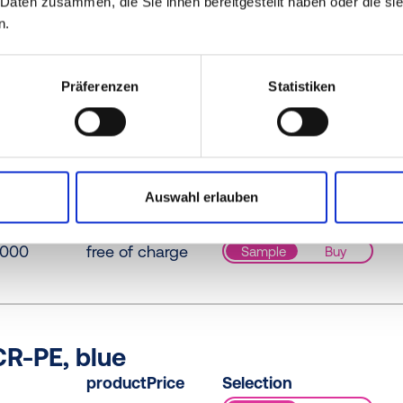
 Daten zusammen, die Sie ihnen bereitgestellt haben oder die s
n.
R-PE / PE-LD, yellow
productPrice
Selection
Präferenzen
Statistiken
073
free of charge
Sample
Buy
-LD, yellow
Auswahl erlauben
productPrice
Selection
0000
free of charge
Sample
Buy
R-PE, blue
productPrice
Selection