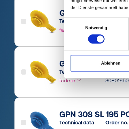
möglicherweise mit weiteren
der Dienste gesammelt habe
GPN 308 SL 165 PC
Technical data
Order no.
Einwilligungsauswahl
Notwendig
fade in
30801650
GPN 308 SL 165 PE
Ablehnen
Technical data
Order no.
fade in
3080165
GPN 308 SL 195 PC
Technical data
Order no.