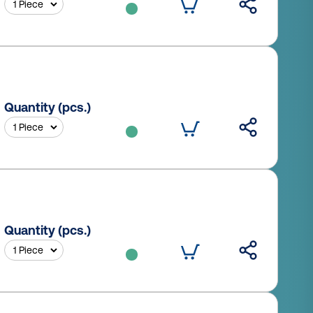
Quantity (pcs.)
Quantity (pcs.)