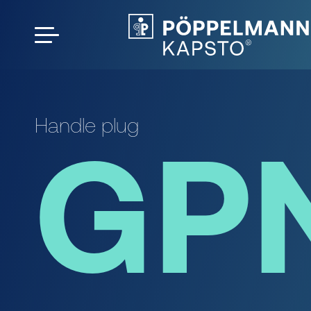
Handle plug
GP