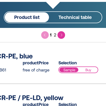
Product list
Technical table
1
2
R-PE, blue
productPrice
Selection
B61
free of charge
Sample
Buy
R-PE / PE-LD, yellow
productPrice
Selection