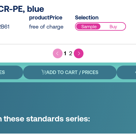
CR-PE, blue
productPrice
Selection
B61
free of charge
Sample
Buy
1
2
ES
ADD TO CART / PRICES
n these standards series: