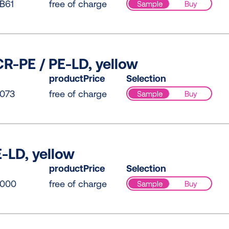
B61
free of charge
Sample
Buy
R-PE / PE-LD, yellow
productPrice
Selection
073
free of charge
Sample
Buy
-LD, yellow
productPrice
Selection
0000
free of charge
Sample
Buy