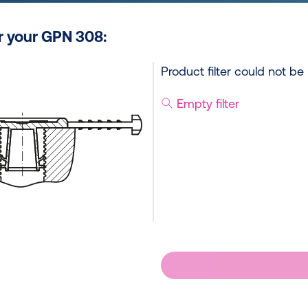
or your GPN 308:
Product filter could not be
Empty filter