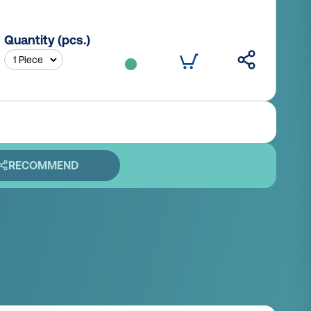
Quantity (pcs.)
RECOMMEND