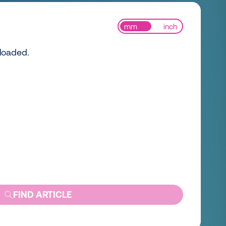
mm
inch
 loaded.
FIND ARTICLE