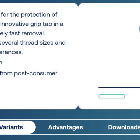
for the protection of
innovative grip tab in a
ly fast removal.
 several thread sizes and
lerances.
n
 from post-consumer
Variants
Advantages
Download