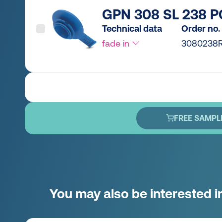
GPN 308 SL 238 P
Technical data
Order no.
fade in
3080238R
FREE SAMPL
You may also be interested i