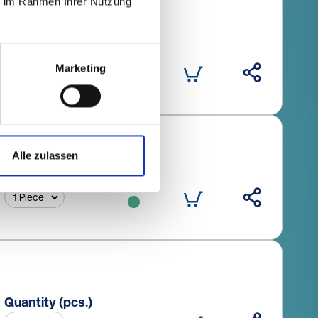
ie im Rahmen Ihrer Nutzung
Quantity (pcs.)
Marketing
Alle zulassen
Quantity (pcs.)
Quantity (pcs.)