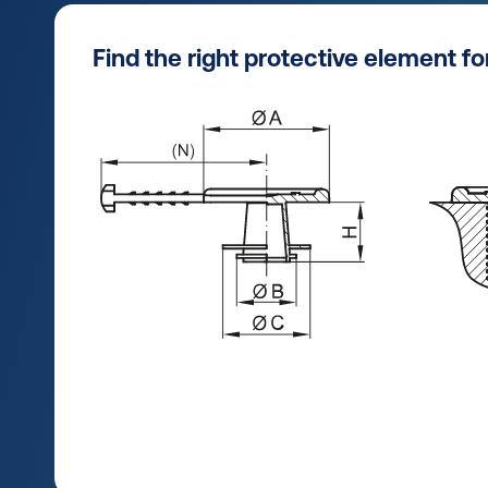
Find the right protective element f