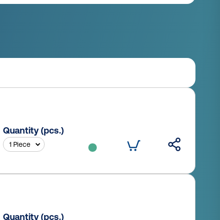
Quantity (pcs.)
Quantity (pcs.)