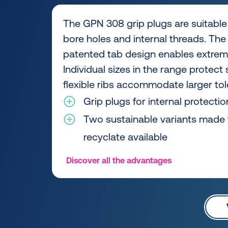
The GPN 308 grip plugs are suitable 
bore holes and internal threads. The 
patented tab design enables extreme
Individual sizes in the range protect
flexible ribs accommodate larger to
Grip plugs for internal protectio
Two sustainable variants made
recyclate available
Discover all the advantages