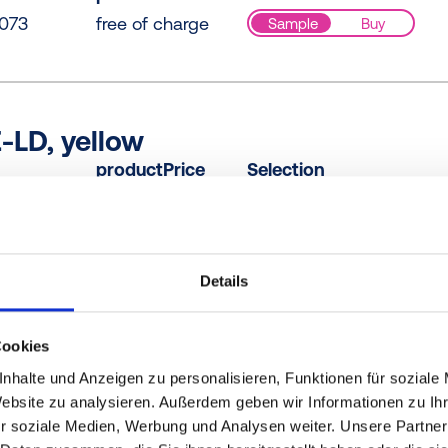
073
free of charge
Sample
Buy
-LD, yellow
productPrice
Selection
000
free of charge
Sample
Buy
Details
R-PE, blue
productPrice
Selection
Cookies
B61
free of charge
Sample
Buy
nhalte und Anzeigen zu personalisieren, Funktionen für soziale
Website zu analysieren. Außerdem geben wir Informationen zu I
r soziale Medien, Werbung und Analysen weiter. Unsere Partner