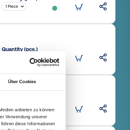
Quantity (pcs.)
Über Cookies
Quantity (pcs.)
 Medien anbieten zu können
hrer Verwendung unserer
 führen diese Informationen