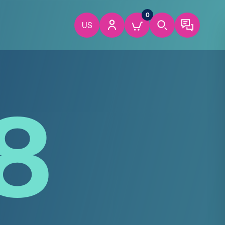
0
US
8