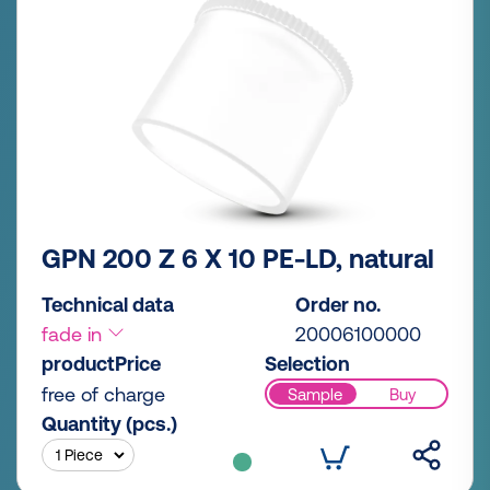
GPN 200 Z 6 X 10 PE-LD, natural
Technical data
Order no.
fade in
20006100000
productPrice
Selection
free of charge
Sample
Buy
Quantity (pcs.)