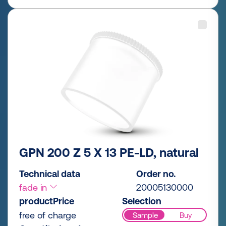
GPN 200 Z 5 X 13 PE-LD, natural
Technical data
Order no.
fade in
20005130000
productPrice
Selection
free of charge
Sample
Buy