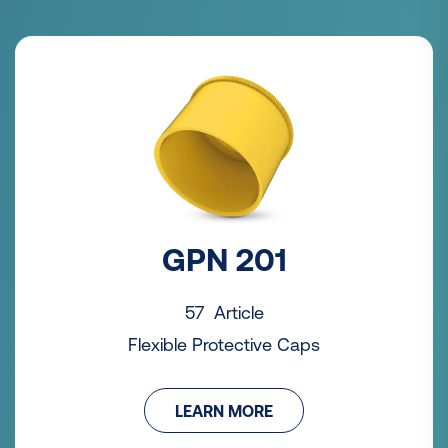
GPN 201
57 Article
Flexible Protective Caps
LEARN MORE