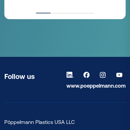
Follow us
www.poeppelmann.com
Pöppelmann Plastics USA LLC