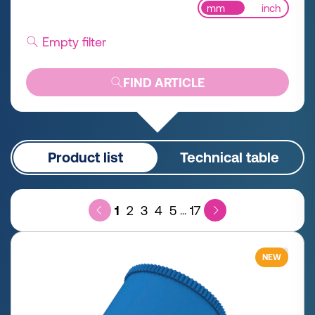
mm
inch
Empty filter
FIND ARTICLE
Product list
Technical table
1
2
3
4
5
17
...
NEW