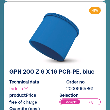
NEW
GPN 200 Z 6 X 16 PCR-PE, blue
Technical data
Order no.
fade in
2000616RB61
productPrice
Selection
free of charge
Sample
Buy
Quantity (pcs.)