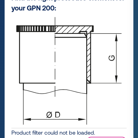
your GPN 200:
Product filter could not be loaded.