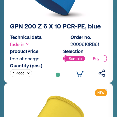
GPN 200 Z 6 X 10 PCR-PE, blue
Technical data
Order no.
fade in
2000610RB61
productPrice
Selection
free of charge
Sample
Buy
Quantity (pcs.)
NEW