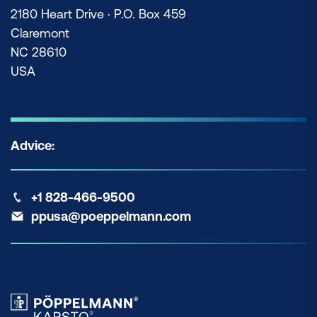
2180 Heart Drive · P.O. Box 459
Claremont
NC 28610
USA
Advice:
+1 828-466-9500
ppusa@poeppelmann.com