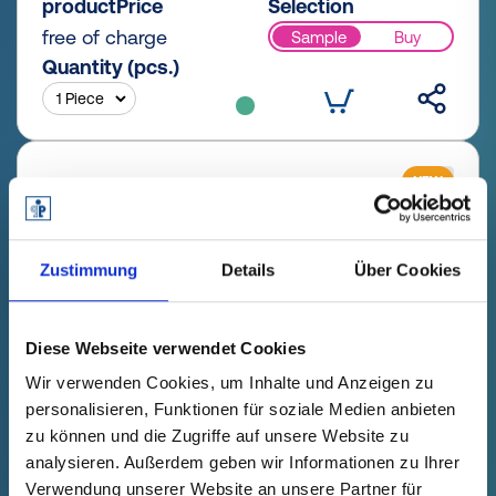
productPrice
Selection
free of charge
Sample
Buy
Quantity (pcs.)
NEW
Zustimmung
Details
Über Cookies
Diese Webseite verwendet Cookies
Wir verwenden Cookies, um Inhalte und Anzeigen zu
personalisieren, Funktionen für soziale Medien anbieten
zu können und die Zugriffe auf unsere Website zu
GPN 200 Z 5 X 20 PCR-PE / PE-
analysieren. Außerdem geben wir Informationen zu Ihrer
LD, yellow
Verwendung unserer Website an unsere Partner für