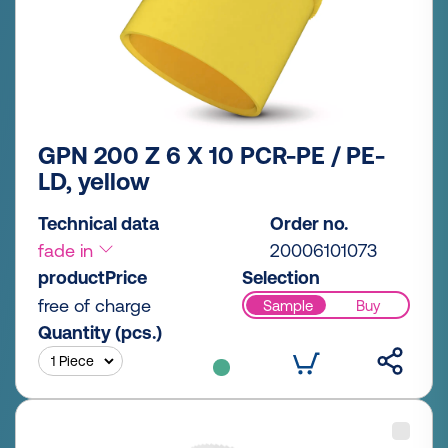
GPN 200 Z 6 X 10 PCR-PE / PE-
LD, yellow
Technical data
Order no.
fade in
20006101073
productPrice
Selection
free of charge
Sample
Buy
Quantity (pcs.)