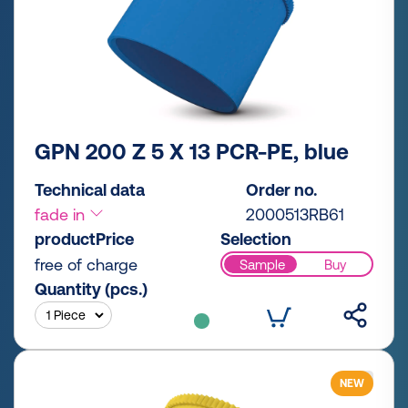
GPN 200 Z 5 X 13 PCR-PE, blue
Technical data
Order no.
fade in
2000513RB61
productPrice
Selection
free of charge
Sample
Buy
Quantity (pcs.)
NEW