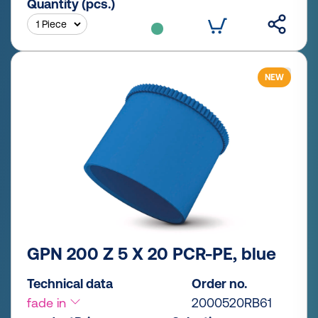
Quantity (pcs.)
NEW
GPN 200 Z 5 X 20 PCR-PE, blue
Technical data
Order no.
fade in
2000520RB61