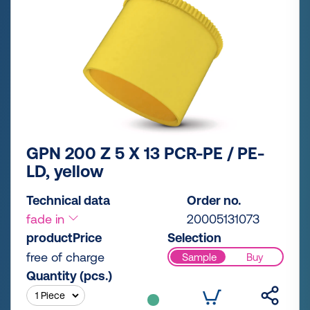
GPN 200 Z 5 X 13 PCR-PE / PE-
LD, yellow
Technical data
Order no.
fade in
20005131073
productPrice
Selection
free of charge
Sample
Buy
Quantity (pcs.)