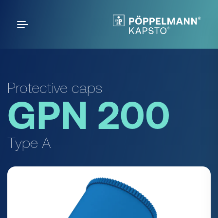
Protective caps
GPN 200
Type A