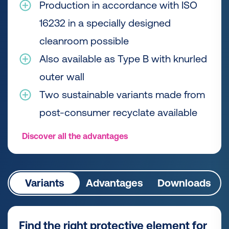
Production in accordance with ISO
16232 in a specially designed
cleanroom possible
Also available as Type B with knurled
outer wall
Two sustainable variants made from
post-consumer recyclate available
Discover all the advantages
Variants
Advantages
Downloads
Find the right protective element for