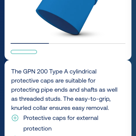
The GPN 200 Type A cylindrical
protective caps are suitable for
protecting pipe ends and shafts as well
as threaded studs. The easy-to-grip,
knurled collar ensures easy removal.
Protective caps for external
protection