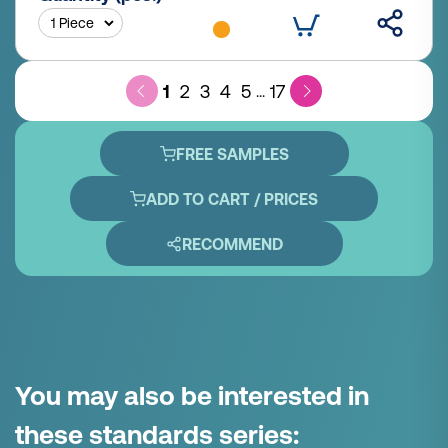
1
2
3
4
5
17
...
FREE SAMPLES
ADD TO CART / PRICES
RECOMMEND
You may also be interested in
these standards series: