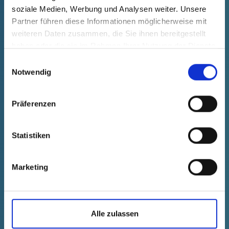
soziale Medien, Werbung und Analysen weiter. Unsere
Technical data
Order no.
Partner führen diese Informationen möglicherweise mit
fade in
20005201073
weiteren Daten zusammen, die Sie ihnen bereitgestellt
productPrice
Selection
haben oder die sie im Rahmen Ihrer Nutzung der Dienste
free of charge
gesammelt haben.
Sample
Buy
Einwilligungsauswahl
Quantity (pcs.)
Notwendig
Präferenzen
Statistiken
Marketing
Alle zulassen