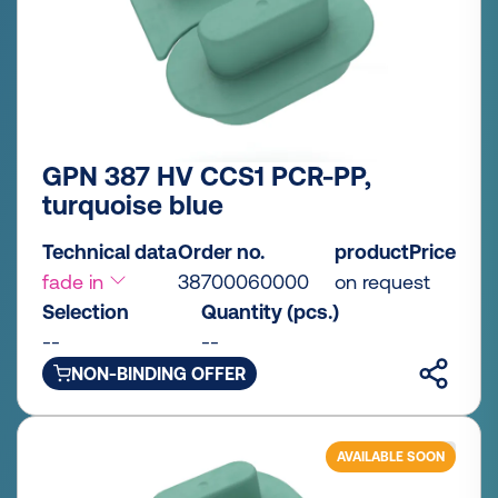
GPN 387 HV CCS1 PCR-PP,
turquoise blue
Technical data
Order no.
productPrice
fade in
38700060000
on request
Selection
Quantity (pcs.)
--
--
NON-BINDING OFFER
AVAILABLE SOON