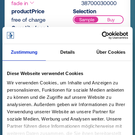
fade in
38700030000
productPrice
Selection
free of charge
Sample
Buy
Quantity (pcs.)
Zustimmung
Details
Über Cookies
AVAILABLE SOON
Diese Webseite verwendet Cookies
Wir verwenden Cookies, um Inhalte und Anzeigen zu
personalisieren, Funktionen für soziale Medien anbieten
zu können und die Zugriffe auf unsere Website zu
analysieren. Außerdem geben wir Informationen zu Ihrer
Verwendung unserer Website an unsere Partner für
soziale Medien, Werbung und Analysen weiter. Unsere
Partner führen diese Informationen möglicherweise mit
GPN 387 HV ChaoJi AC/DC PCR-
weiteren Daten zusammen, die Sie ihnen bereitgestellt