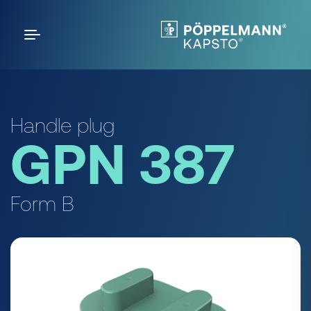
Handle plug
GPN 387
Form B