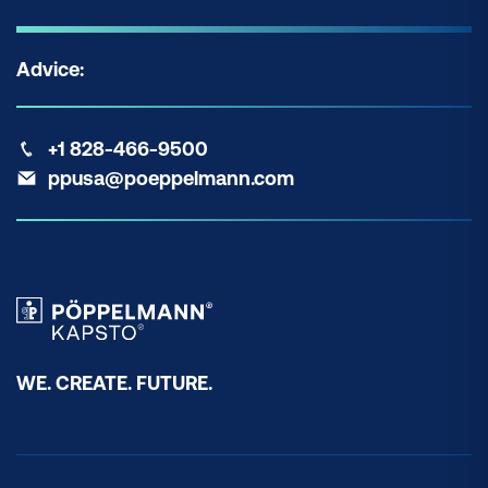
Advice:
+1 828-466-9500
ppusa@poeppelmann.com
WE. CREATE. FUTURE.