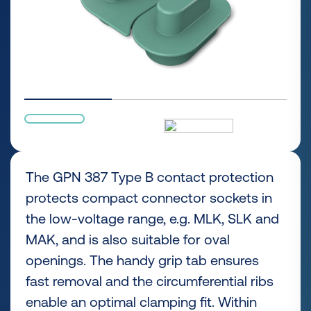
The GPN 387 Type B contact protection
protects compact connector sockets in
the low-voltage range, e.g. MLK, SLK and
MAK, and is also suitable for oval
openings. The handy grip tab ensures
fast removal and the circumferential ribs
enable an optimal clamping fit. Within