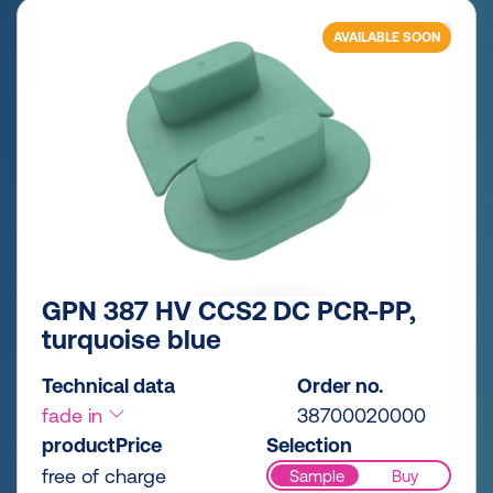
AVAILABLE SOON
GPN 387 HV CCS2 DC PCR-PP,
turquoise blue
Technical data
Order no.
fade in
38700020000
productPrice
Selection
free of charge
Sample
Buy