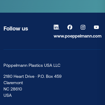
Follow us
www.poeppelmann.com
Pöppelmann Plastics USA LLC
2180 Heart Drive · P.O. Box 459
Claremont
NC 28610
USA