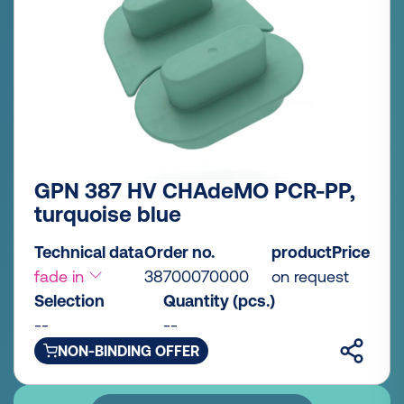
GPN 387 HV CHAdeMO PCR-PP,
turquoise blue
Technical data
Order no.
productPrice
fade in
38700070000
on request
Selection
Quantity (pcs.)
--
--
NON-BINDING OFFER