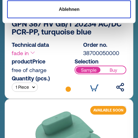
Ablehnen
GPN 387 HV GB/T 20234 AC/DC
PCR-PP, turquoise blue
Technical data
Order no.
fade in
38700050000
productPrice
Selection
free of charge
Sample
Buy
Quantity (pcs.)
AVAILABLE SOON