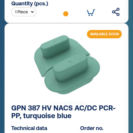
Quantity (pcs.)
AVAILABLE SOON
GPN 387 HV NACS AC/DC PCR-
PP, turquoise blue
Technical data
Order no.