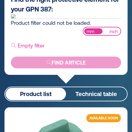
your GPN 387:
Product filter could not be loaded.
mm
inch
Empty filter
FIND ARTICLE
Product list
Technical table
AVAILABLE SOON