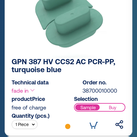
GPN 387 HV CCS2 AC PCR-PP,
turquoise blue
Technical data
Order no.
fade in
38700010000
productPrice
Selection
free of charge
Sample
Buy
Quantity (pcs.)