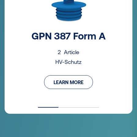
GPN 387 Form A
2 Article
HV-Schutz
LEARN MORE