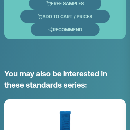
FREE SAMPLES
ADD TO CART / PRICES
RECOMMEND
You may also be interested in
these standards series: