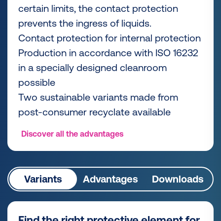
certain limits, the contact protection
prevents the ingress of liquids.
Contact protection for internal protection
Production in accordance with ISO 16232
in a specially designed cleanroom
possible
Two sustainable variants made from
post-consumer recyclate available
Discover all the advantages
Variants
Advantages
Downloads
Find the right protective element for