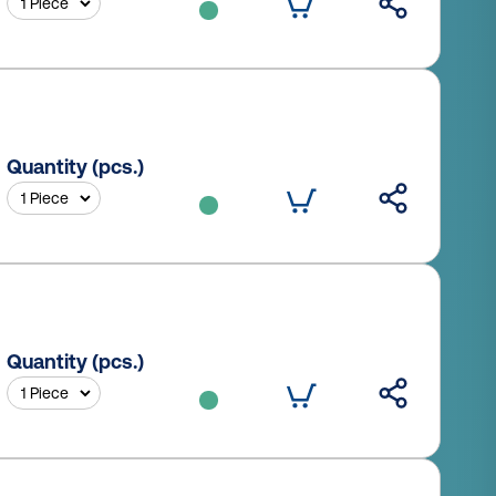
Quantity (pcs.)
Quantity (pcs.)