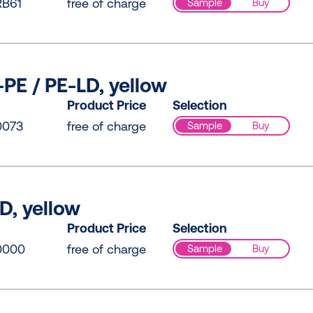
B61
free of charge
Sample
Buy
PE / PE-LD, yellow
Product Price
Selection
0073
free of charge
Sample
Buy
D, yellow
Product Price
Selection
0000
free of charge
Sample
Buy