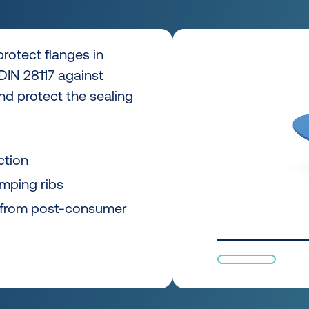
rotect flanges in
DIN 28117 against
nd protect the sealing
ction
amping ribs
 from post-consumer