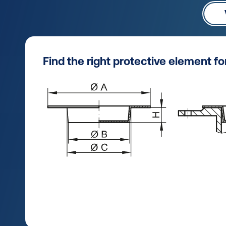
Find the right protective element f