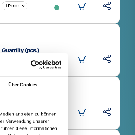
Quantity (pcs.)
Über Cookies
Quantity (pcs.)
 Medien anbieten zu können
hrer Verwendung unserer
 führen diese Informationen