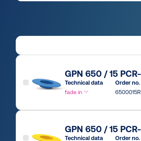
GPN 650 / 15 PCR-
Technical data
Order no.
fade in
6500015R
GPN 650 / 15 PCR-
Technical data
Order no.