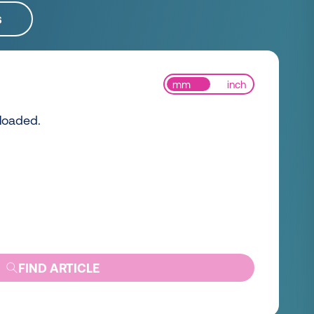
s
mm
inch
 loaded.
FIND ARTICLE