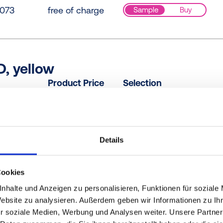
073
free of charge
Sample
Buy
D, yellow
Product Price
Selection
0000
free of charge
Sample
Buy
Details
PE, blue
Product Price
Selection
Cookies
RB61
free of charge
Sample
Buy
nhalte und Anzeigen zu personalisieren, Funktionen für soziale
Website zu analysieren. Außerdem geben wir Informationen zu I
r soziale Medien, Werbung und Analysen weiter. Unsere Partner