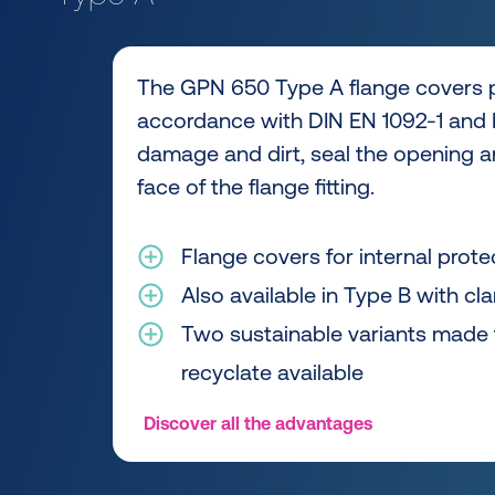
The GPN 650 Type A flange covers p
accordance with DIN EN 1092-1 and 
damage and dirt, seal the opening a
face of the flange fitting.
Flange covers for internal prote
Also available in Type B with cl
Two sustainable variants made
recyclate available
Discover all the advantages