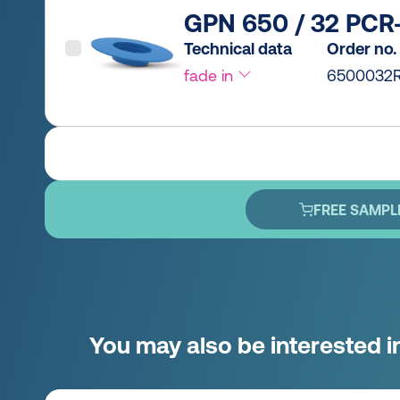
GPN 650 / 32 PCR-
Technical data
Order no.
fade in
6500032R
FREE SAMPL
You may also be interested i