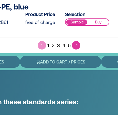
PE, blue
Product Price
Selection
B61
free of charge
Sample
Buy
1
2
3
4
5
ES
ADD TO CART / PRICES
n these standards series: