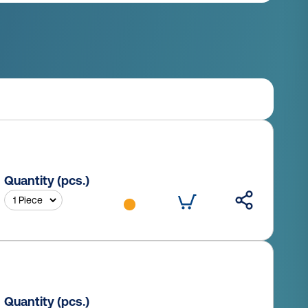
Quantity (pcs.)
Quantity (pcs.)