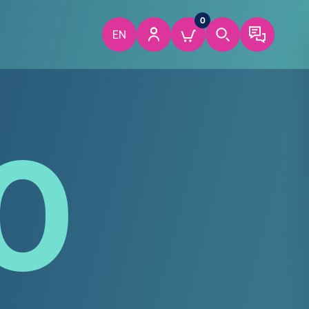
0
EN
0