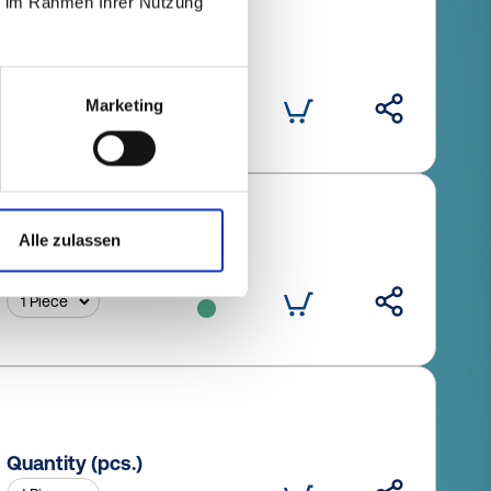
ie im Rahmen Ihrer Nutzung
Quantity (pcs.)
Marketing
Alle zulassen
Quantity (pcs.)
Quantity (pcs.)