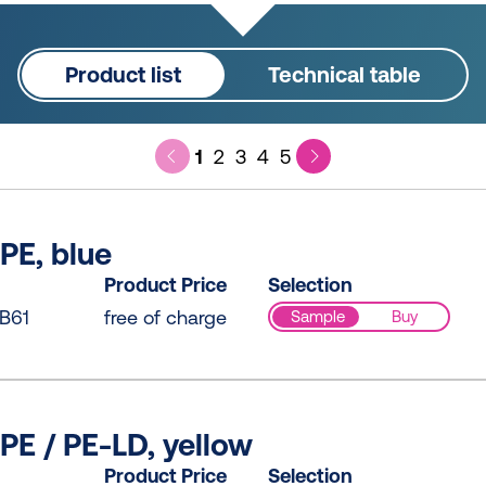
Product list
Technical table
1
2
3
4
5
PE, blue
Product Price
Selection
B61
free of charge
Sample
Buy
PE / PE-LD, yellow
Product Price
Selection