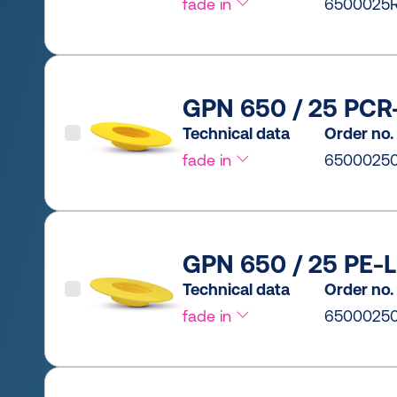
fade in
6500025R
GPN 650 / 25 PCR-
Technical data
Order no.
fade in
6500025
GPN 650 / 25 PE-L
Technical data
Order no.
fade in
6500025