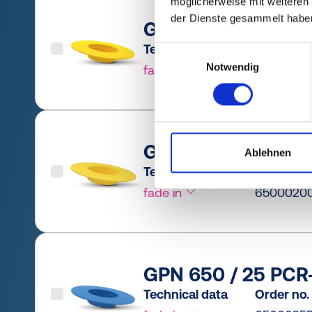
möglicherweise mit weiteren
der Dienste gesammelt habe
GPN 650 / 20 PCR-
Technical data
Order no.
Einwilligungsauswahl
Notwendig
fade in
6500020
GPN 650 / 20 PE-L
Ablehnen
Technical data
Order no.
fade in
6500020
GPN 650 / 25 PCR-
Technical data
Order no.