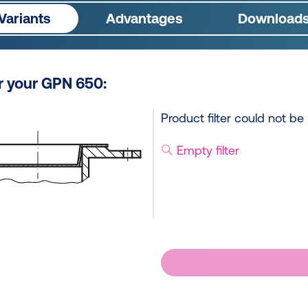
Variants
Advantages
Download
or your GPN 650:
Product filter could not be
Empty filter