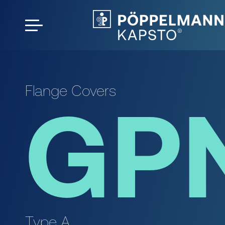
Flange Covers
GP
Type A