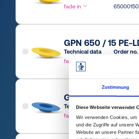
fade in
65000150
GPN 650 / 15 PE-L
Technical data
Order no.
fade in
6500015
Zustimmung
GPN 650 / 20 PCR-
Technical data
Order no.
Diese Webseite verwendet 
fade in
6500020
Wir verwenden Cookies, um I
und die Zugriffe auf unsere 
Website an unsere Partner fü