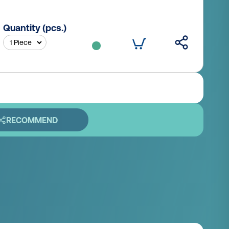
Quantity (pcs.)
RECOMMEND