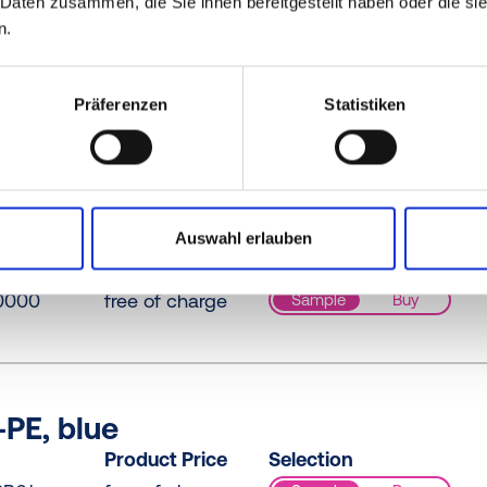
 Daten zusammen, die Sie ihnen bereitgestellt haben oder die s
n.
PE / PE-LD, yellow
Product Price
Selection
Präferenzen
Statistiken
0073
free of charge
Sample
Buy
D, yellow
Auswahl erlauben
Product Price
Selection
0000
free of charge
Sample
Buy
PE, blue
Product Price
Selection