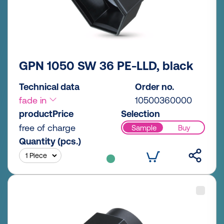
GPN 1050 SW 36 PE-LLD, black
Technical data
Order no.
fade in
10500360000
productPrice
Selection
free of charge
Sample
Buy
Quantity (pcs.)