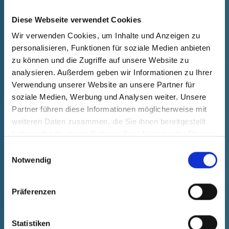
productPrice
Selection
free of charge
Sample
Buy
Diese Webseite verwendet Cookies
Quantity (pcs.)
Wir verwenden Cookies, um Inhalte und Anzeigen zu
personalisieren, Funktionen für soziale Medien anbieten
zu können und die Zugriffe auf unsere Website zu
analysieren. Außerdem geben wir Informationen zu Ihrer
Verwendung unserer Website an unsere Partner für
soziale Medien, Werbung und Analysen weiter. Unsere
Partner führen diese Informationen möglicherweise mit
weiteren Daten zusammen, die Sie ihnen bereitgestellt
haben oder die sie im Rahmen Ihrer Nutzung der Dienste
gesammelt haben.
Einwilligungsauswahl
Notwendig
Präferenzen
GPN 1050 SW 27 PE-LLD, black
Statistiken