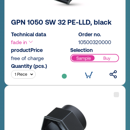
GPN 1050 SW 32 PE-LLD, black
Technical data
Order no.
fade in
10500320000
productPrice
Selection
free of charge
Sample
Buy
Quantity (pcs.)