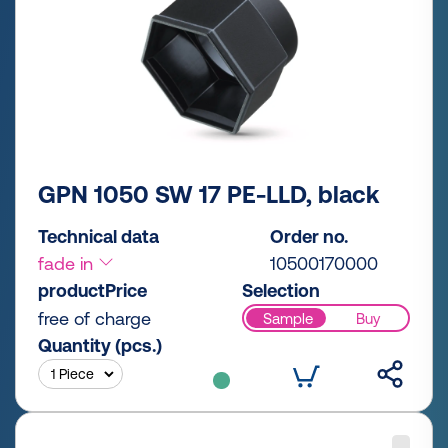
GPN 1050 SW 17 PE-LLD, black
Technical data
Order no.
fade in
10500170000
productPrice
Selection
free of charge
Sample
Buy
Quantity (pcs.)