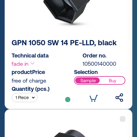
GPN 1050 SW 14 PE-LLD, black
Technical data
Order no.
fade in
10500140000
productPrice
Selection
free of charge
Sample
Buy
Quantity (pcs.)