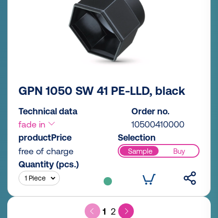
GPN 1050 SW 41 PE-LLD, black
Technical data
Order no.
fade in
10500410000
productPrice
Selection
free of charge
Sample
Buy
Quantity (pcs.)
1
2