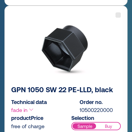
GPN 1050 SW 22 PE-LLD, black
Technical data
Order no.
fade in
10500220000
productPrice
Selection
free of charge
Sample
Buy