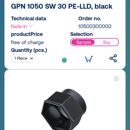
GPN 1050 SW 30 PE-LLD, black
Technical data
Order no.
fade in
10500300000
productPrice
Selection
free of charge
Sample
Buy
Quantity (pcs.)