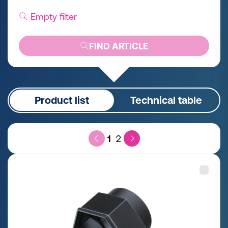
Empty filter
FIND ARTICLE
Product list
Technical table
1
2