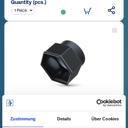
Quantity (pcs.)
GPN 1050 SW 24 PE-LLD, black
Technical data
Order no.
Zustimmung
Details
Über Cookies
fade in
10500240000