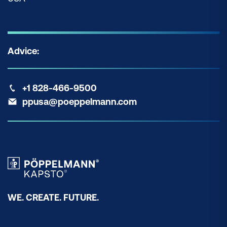
Advice:
+1 828-466-9500
ppusa@poeppelmann.com
WE. CREATE. FUTURE.