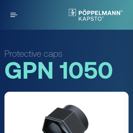
Protective caps
GPN 1050