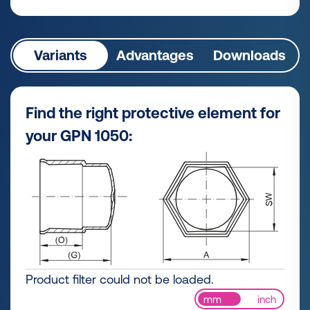
Variants
Advantages
Downloads
Find the right protective element for
your GPN 1050:
Product filter could not be loaded.
mm
inch