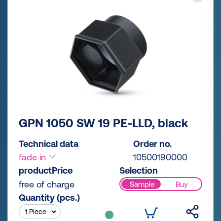
GPN 1050 SW 19 PE-LLD, black
Technical data
Order no.
fade in
10500190000
productPrice
Selection
free of charge
Sample
Buy
Quantity (pcs.)