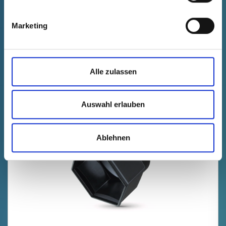
Technical data
Order no.
fade in
10500270000
Marketing
productPrice
Selection
free of charge
Sample
Buy
Quantity (pcs.)
Alle zulassen
Auswahl erlauben
Ablehnen