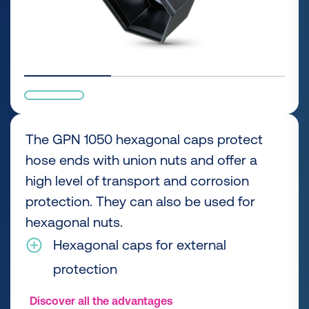
The GPN 1050 hexagonal caps protect
hose ends with union nuts and offer a
high level of transport and corrosion
protection. They can also be used for
hexagonal nuts.
Hexagonal caps for external
protection
Discover all the advantages