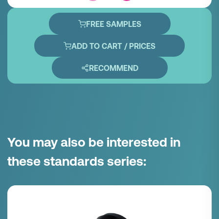
FREE SAMPLES
ADD TO CART / PRICES
RECOMMEND
You may also be interested in
these standards series: