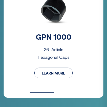
GPN 1000
26 Article
Hexagonal Caps
LEARN MORE