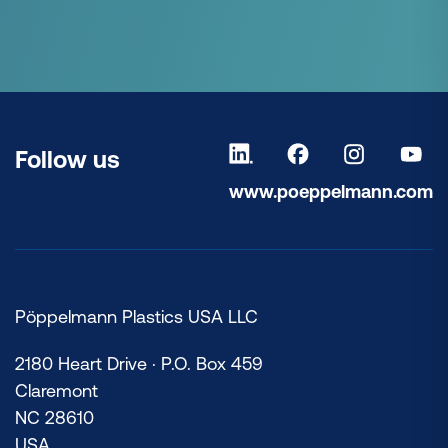
Follow us
www.poeppelmann.com
Pöppelmann Plastics USA LLC
2180 Heart Drive · P.O. Box 459
Claremont
NC 28610
USA