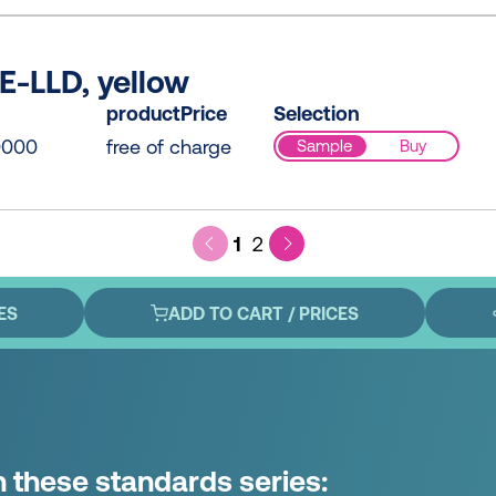
E-LLD, yellow
productPrice
Selection
0000
free of charge
Sample
Buy
1
2
ES
ADD TO CART / PRICES
n these standards series: