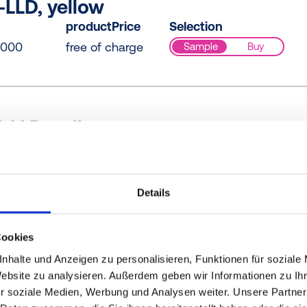
LLD, yellow
productPrice
Selection
0000
free of charge
Sample
Buy
-LLD, yellow
productPrice
Selection
0000
free of charge
Sample
Buy
Details
Cookies
-LLD, yellow
nhalte und Anzeigen zu personalisieren, Funktionen für soziale
productPrice
Selection
Website zu analysieren. Außerdem geben wir Informationen zu I
0000
free of charge
Sample
Buy
r soziale Medien, Werbung und Analysen weiter. Unsere Partner