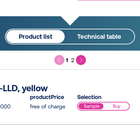
Product list
Technical table
1
2
LLD, yellow
productPrice
Selection
0000
free of charge
Sample
Buy