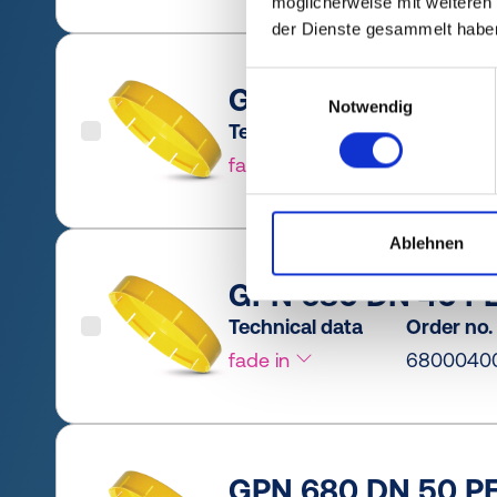
möglicherweise mit weiteren
der Dienste gesammelt habe
Einwilligungsauswahl
GPN 680 DN 32 PE
Notwendig
Technical data
Order no.
fade in
6800032
Ablehnen
GPN 680 DN 40 PE
Technical data
Order no.
fade in
6800040
GPN 680 DN 50 PE