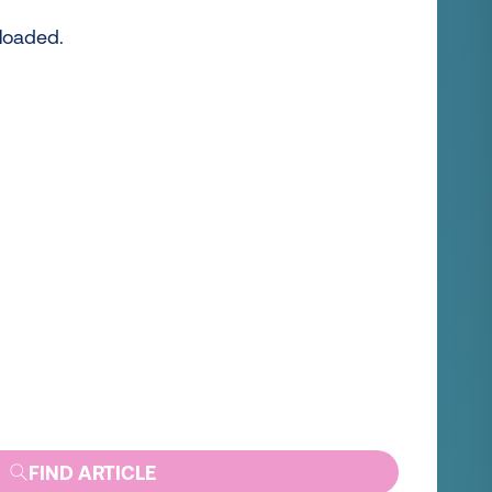
 loaded.
FIND ARTICLE