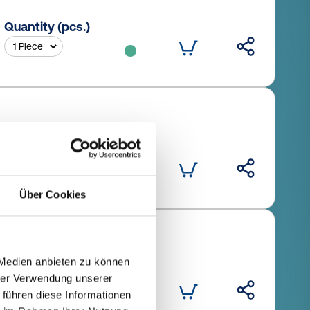
Quantity (pcs.)
Quantity (pcs.)
Über Cookies
 Medien anbieten zu können
Quantity (pcs.)
hrer Verwendung unserer
 führen diese Informationen