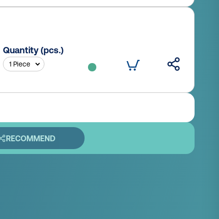
Quantity (pcs.)
RECOMMEND