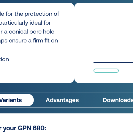
e for the protection of
articularly ideal for
 or a conical bore hole
s ensure a firm fit on
tion
Variants
Advantages
Download
or your GPN 680: