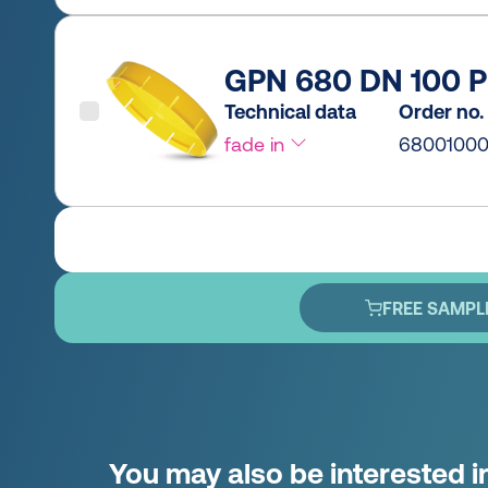
GPN 680 DN 100 P
Technical data
Order no.
fade in
6800100
FREE SAMPL
You may also be interested i