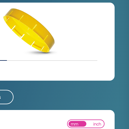
s
mm
inch