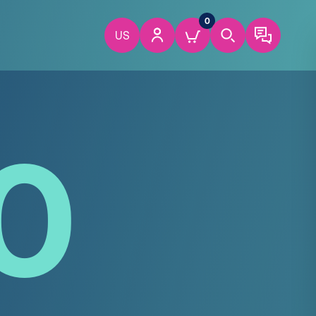
0
US
0