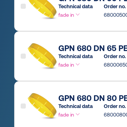
Technical data
Order no.
fade in
6800050
GPN 680 DN 65 PE
Technical data
Order no.
fade in
6800065
GPN 680 DN 80 PE
Technical data
Order no.
fade in
6800080