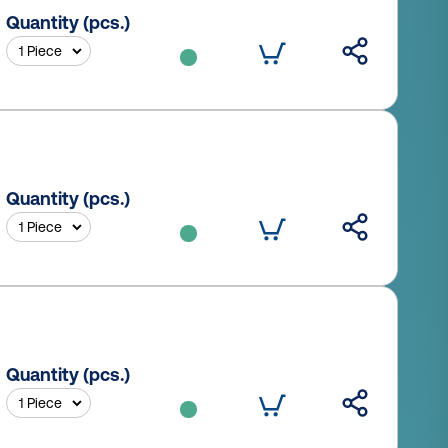
Quantity (pcs.)
Quantity (pcs.)
Quantity (pcs.)