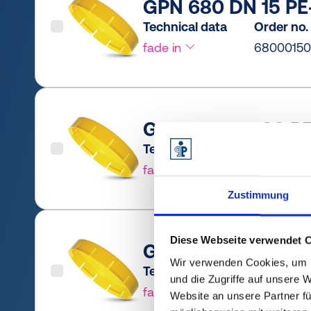
GPN 680 DN 15 PE-
Technical data
Order no.
fade in
6800015
GPN 680 DN 20 PE
Technical data
Order no.
fade in
6800020
Zustimmung
Diese Webseite verwendet 
GPN 680 DN 25 PE
Wir verwenden Cookies, um I
Technical data
Order no.
und die Zugriffe auf unsere 
fade in
6800025
Website an unsere Partner fü