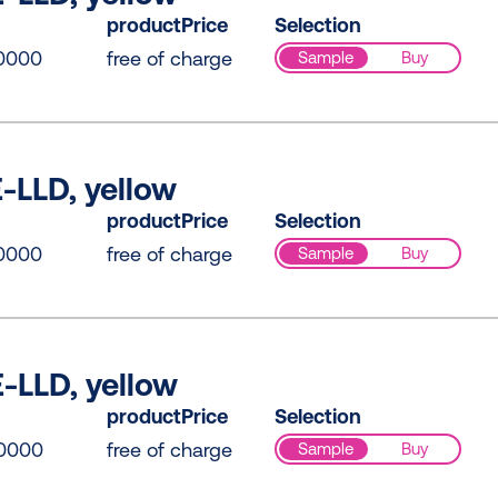
productPrice
Selection
0000
free of charge
Sample
Buy
-LLD, yellow
productPrice
Selection
0000
free of charge
Sample
Buy
-LLD, yellow
productPrice
Selection
0000
free of charge
Sample
Buy