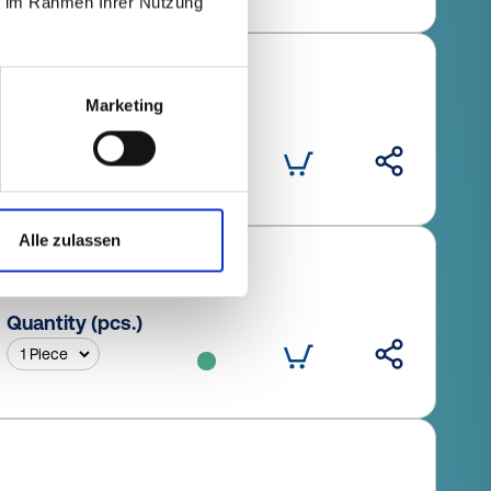
ie im Rahmen Ihrer Nutzung
Marketing
Quantity (pcs.)
Alle zulassen
Quantity (pcs.)