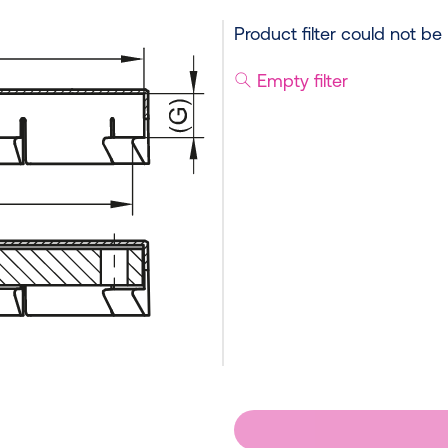
Product filter could not be
Empty filter