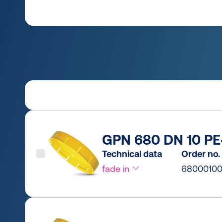
GPN 680 DN 10 PE-
Technical data
Order no.
fade in
6800010