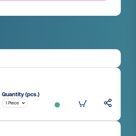
Quantity (pcs.)