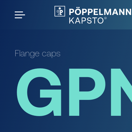
Flange caps
GP