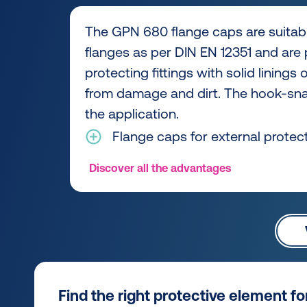
The GPN 680 flange caps are suitabl
flanges as per DIN EN 12351 and are p
protecting fittings with solid linings
from damage and dirt. The hook-snap
the application.
Flange caps for external protec
Discover all the advantages
Find the right protective element f