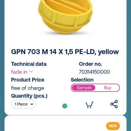
GPN 703 M 14 X 1,5 PE-LD, yellow
Technical data
Order no.
fade in
70314150000
Product Price
Selection
free of charge
Sample
Buy
Quantity (pcs.)
NEW