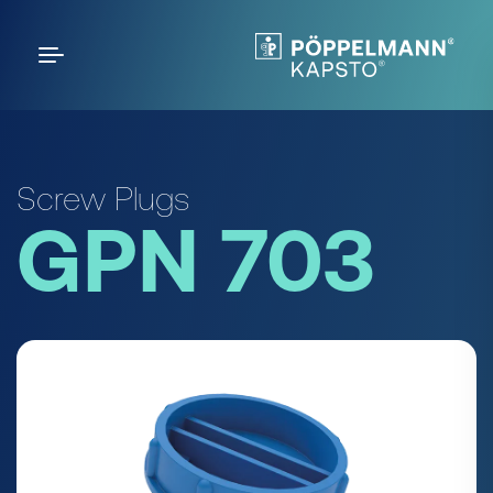
Screw Plugs
GPN 703