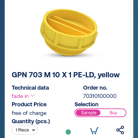
GPN 703 M 10 X 1 PE-LD, yellow
Technical data
Order no.
fade in
70310100000
Product Price
Selection
free of charge
Sample
Buy
Quantity (pcs.)