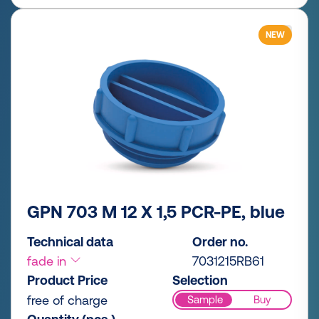
NEW
GPN 703 M 12 X 1,5 PCR-PE, blue
Technical data
Order no.
fade in
7031215RB61
Product Price
Selection
free of charge
Sample
Buy