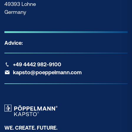
49393 Lohne
Germany
Advice:
+49 4442 982-9100
kapsto@poeppelmann.com
WE. CREATE. FUTURE.