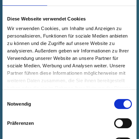
Product Price
Selection
free of charge
Sample
Buy
Diese Webseite verwendet Cookies
Quantity (pcs.)
Wir verwenden Cookies, um Inhalte und Anzeigen zu
personalisieren, Funktionen für soziale Medien anbieten
zu können und die Zugriffe auf unsere Website zu
analysieren. Außerdem geben wir Informationen zu Ihrer
Verwendung unserer Website an unsere Partner für
soziale Medien, Werbung und Analysen weiter. Unsere
Partner führen diese Informationen möglicherweise mit
weiteren Daten zusammen, die Sie ihnen bereitgestellt
haben oder die sie im Rahmen Ihrer Nutzung der Dienste
gesammelt haben.
Einwilligungsauswahl
Notwendig
Präferenzen
GPN 703 M 12 X 1,5 PE-LD, yellow