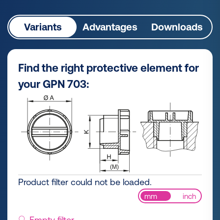
Variants
Advantages
Downloads
Find the right protective element for
your GPN 703:
Product filter could not be loaded.
mm
inch
Empty filter