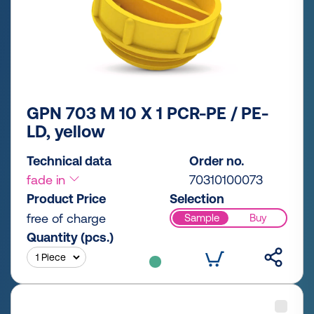
GPN 703 M 10 X 1 PCR-PE / PE-
LD, yellow
Technical data
Order no.
fade in
70310100073
Product Price
Selection
free of charge
Sample
Buy
Quantity (pcs.)