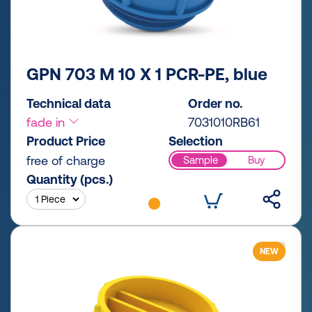
GPN 703 M 10 X 1 PCR-PE, blue
Technical data
Order no.
fade in
7031010RB61
Product Price
Selection
free of charge
Sample
Buy
Quantity (pcs.)
NEW