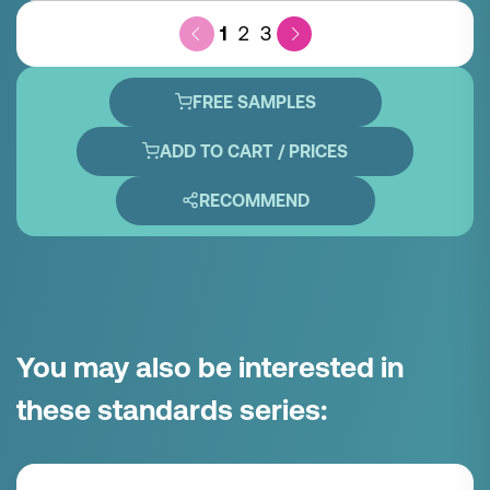
1
2
3
FREE SAMPLES
ADD TO CART / PRICES
RECOMMEND
You may also be interested in
these standards series: