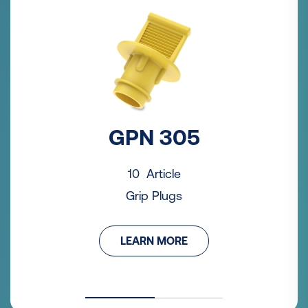
GPN 305
10 Article
Grip Plugs
LEARN MORE