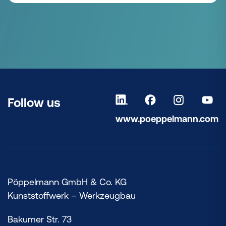
Follow us
www.poeppelmann.com
Pöppelmann GmbH & Co. KG
Kunststoffwerk – Werkzeugbau
Bakumer Str. 73