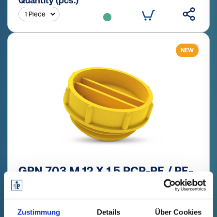
Quantity (pcs.)
NEW
GPN 703 M 12 X 1,5 PCR-PE / PE-
LD, yellow
Technical data
Order no.
Zustimmung
Details
Über Cookies
fade in
70312150073