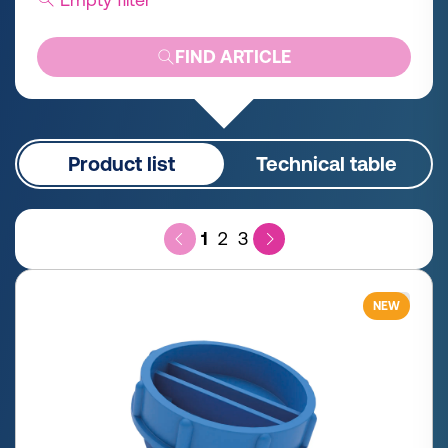
FIND ARTICLE
Product list
Technical table
1
2
3
NEW