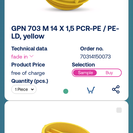
GPN 703 M 14 X 1,5 PCR-PE / PE-
LD, yellow
Technical data
Order no.
fade in
70314150073
Product Price
Selection
free of charge
Sample
Buy
Quantity (pcs.)