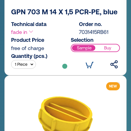
GPN 703 M 14 X 1,5 PCR-PE, blue
Technical data
Order no.
fade in
7031415RB61
Product Price
Selection
free of charge
Sample
Buy
Quantity (pcs.)
NEW