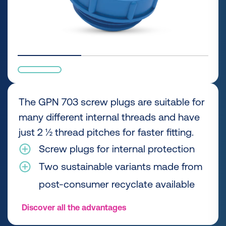
The GPN 703 screw plugs are suitable for
many different internal threads and have
just 2 ½ thread pitches for faster fitting.
Screw plugs for internal protection
Two sustainable variants made from
post-consumer recyclate available
Discover all the advantages