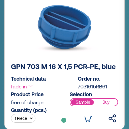
GPN 703 M 16 X 1,5 PCR-PE, blue
Technical data
Order no.
fade in
7031615RB61
Product Price
Selection
free of charge
Sample
Buy
Quantity (pcs.)