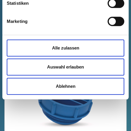
Statistiken
Technical data
Order no.
fade in
70312150000
Marketing
Product Price
Selection
free of charge
Sample
Buy
Quantity (pcs.)
Alle zulassen
Auswahl erlauben
NEW
Ablehnen