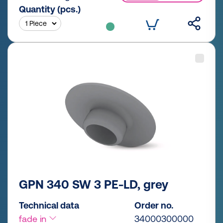
Quantity (pcs.)
GPN 340 SW 3 PE-LD, grey
Technical data
Order no.
fade in
34000300000