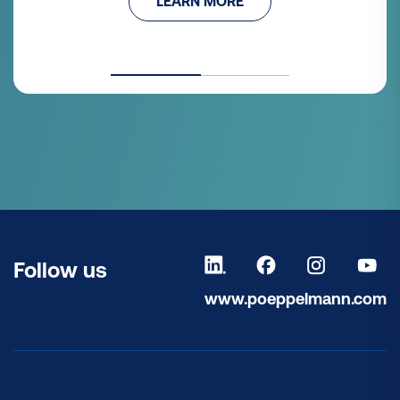
LEARN MORE
Follow us
www.poeppelmann.com