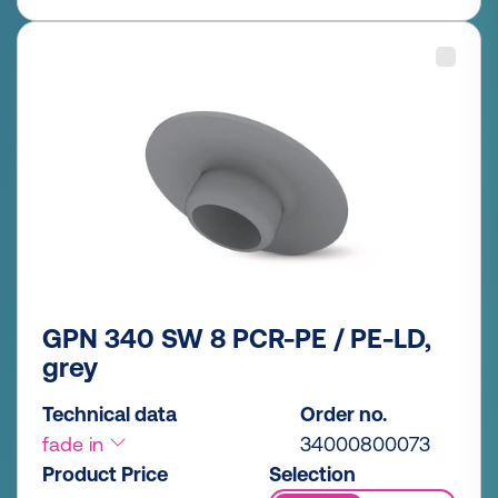
GPN 340 SW 8 PCR-PE / PE-LD,
grey
Technical data
Order no.
fade in
34000800073
Product Price
Selection