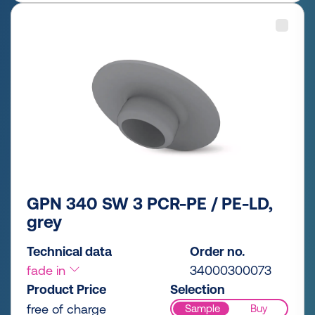
GPN 340 SW 3 PCR-PE / PE-LD,
grey
Technical data
Order no.
fade in
34000300073
Product Price
Selection
free of charge
Sample
Buy