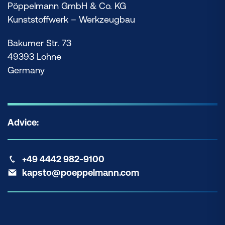
Pöppelmann GmbH & Co. KG
Kunststoffwerk – Werkzeugbau
Bakumer Str. 73
49393 Lohne
Germany
Advice:
+49 4442 982-9100
kapsto@poeppelmann.com