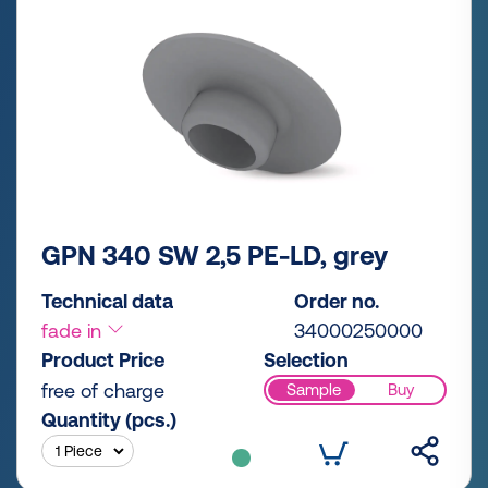
GPN 340 SW 2,5 PE-LD, grey
Technical data
Order no.
fade in
34000250000
Product Price
Selection
free of charge
Sample
Buy
Quantity (pcs.)