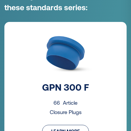
these standards series:
GPN 300 F
66 Article
Closure Plugs