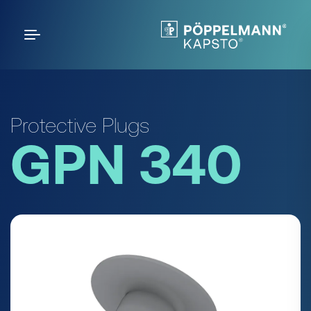
Protective Plugs
GPN 340