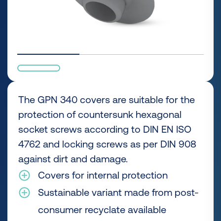
The GPN 340 covers are suitable for the
protection of countersunk hexagonal
socket screws according to DIN EN ISO
4762 and locking screws as per DIN 908
against dirt and damage.
Covers for internal protection
Sustainable variant made from post-
consumer recyclate available