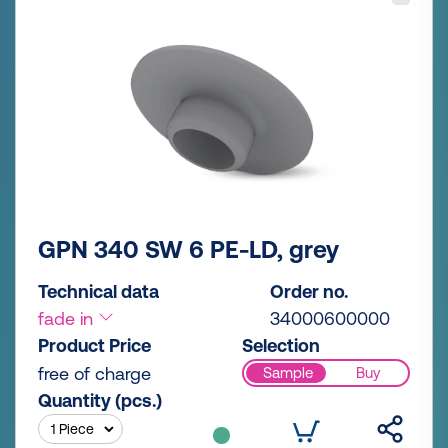
GPN 340 SW 6 PE-LD, grey
Technical data
Order no.
fade in
34000600000
Product Price
Selection
free of charge
Sample
Buy
Quantity (pcs.)