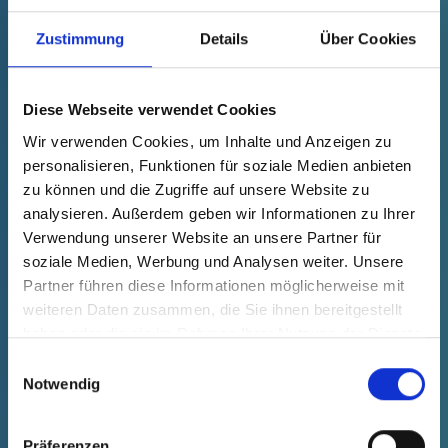
grey
Zustimmung
Details
Über Cookies
Technical data
Order no.
fade in
34000400073
Product Price
Selection
Diese Webseite verwendet Cookies
free of charge
Sample
Buy
Wir verwenden Cookies, um Inhalte und Anzeigen zu
Quantity (pcs.)
personalisieren, Funktionen für soziale Medien anbieten
zu können und die Zugriffe auf unsere Website zu
analysieren. Außerdem geben wir Informationen zu Ihrer
Verwendung unserer Website an unsere Partner für
soziale Medien, Werbung und Analysen weiter. Unsere
Partner führen diese Informationen möglicherweise mit
weiteren Daten zusammen, die Sie ihnen bereitgestellt
haben oder die sie im Rahmen Ihrer Nutzung der Dienste
gesammelt haben.
Einwilligungsauswahl
Notwendig
Präferenzen