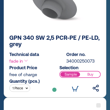
GPN 340 SW 2,5 PCR-PE / PE-LD,
grey
Technical data
Order no.
fade in
34000250073
Product Price
Selection
free of charge
Sample
Buy
Quantity (pcs.)