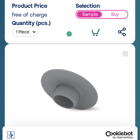
Product Price
Selection
free of charge
Sample
Buy
Quantity (pcs.)
GPN 340 SW 4 PCR-PE / PE-LD,