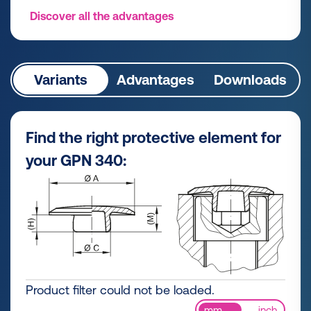
Discover all the advantages
Variants
Advantages
Downloads
Find the right protective element for
your GPN 340:
Product filter could not be loaded.
mm
inch