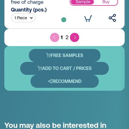
free of charge
Sample
Buy
Quantity (pcs.)
1
2
FREE SAMPLES
ADD TO CART / PRICES
RECOMMEND
You may also be interested in