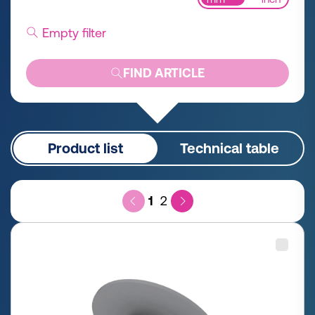
Empty filter
FIND ARTICLE
Product list
Technical table
1
2