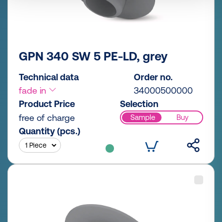
GPN 340 SW 5 PE-LD, grey
Technical data
Order no.
fade in
34000500000
Product Price
Selection
free of charge
Sample
Buy
Quantity (pcs.)