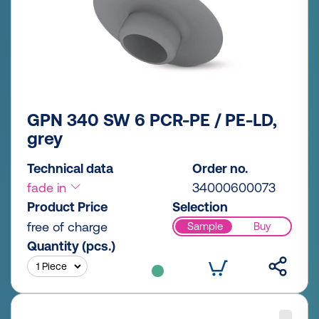
GPN 340 SW 6 PCR-PE / PE-LD,
grey
Technical data
Order no.
fade in
34000600073
Product Price
Selection
free of charge
Sample
Buy
Quantity (pcs.)