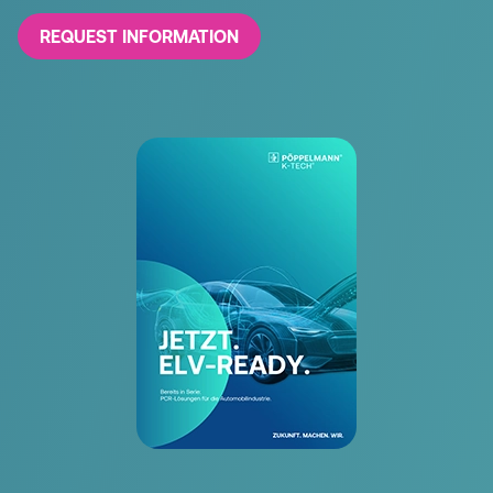
REQUEST INFORMATION