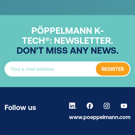
PÖPPELMANN K-
TECH®:
NEWSLETTER.
DON'T MISS ANY NEWS.
REGISTER
Follow us
www.poeppelmann.com