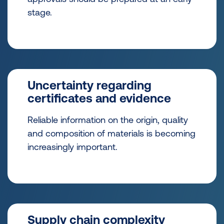
stage.
Uncertainty regarding
certificates and evidence
Reliable information on the origin, quality
and composition of materials is becoming
increasingly important.
Supply chain complexity