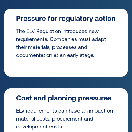
Pressure for regulatory action
The ELV Regulation introduces new
requirements. Companies must adapt
their materials, processes and
documentation at an early stage.
Cost and planning pressures
ELV requirements can have an impact on
material costs, procurement and
development costs.