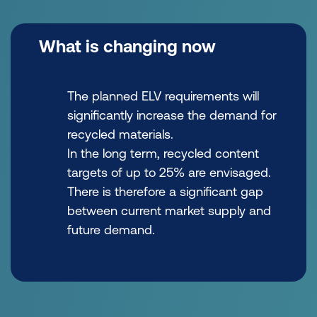
What is changing now
The planned ELV requirements will
significantly increase the demand for
recycled materials.
In the long term, recycled content
targets of up to 25% are envisaged.
There is therefore a significant gap
between current market supply and
future demand.