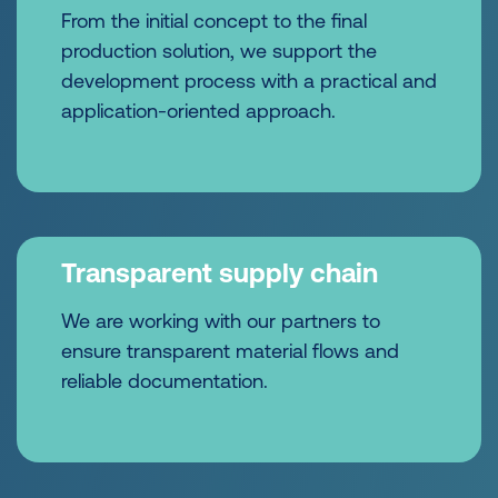
From the initial concept to the final
production solution, we support the
development process with a practical and
application-oriented approach.
Transparent supply chain
We are working with our partners to
ensure transparent material flows and
reliable documentation.