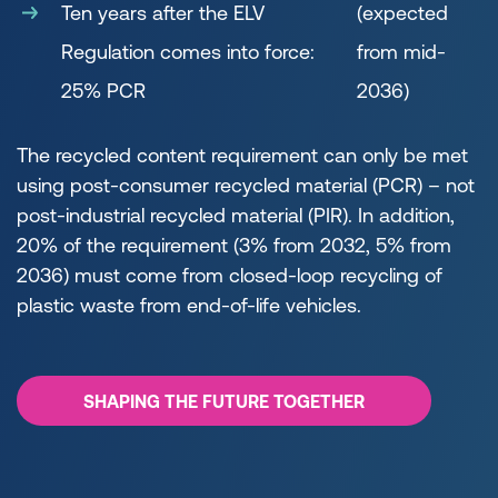
Ten years after the ELV
(expected
Regulation comes into force:
from mid-
25% PCR
2036)
The recycled content requirement can only be met
using post-consumer recycled material (PCR) – not
post-industrial recycled material (PIR). In addition,
20% of the requirement (3% from 2032, 5% from
2036) must come from closed-loop recycling of
plastic waste from end-of-life vehicles.
SHAPING THE FUTURE TOGETHER