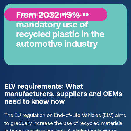
From 2032: 15%
DOWNLOAD: ELV-READY GUIDE
mandatory use of
recycled plastic in the
automotive industry
ELV requirements: What
manufacturers, suppliers and OEMs
need to know now
The EU regulation on End-of-Life Vehicles (ELV) aims
to gradually increase the use of recycled materials
in the automotive industry. A distinction is made