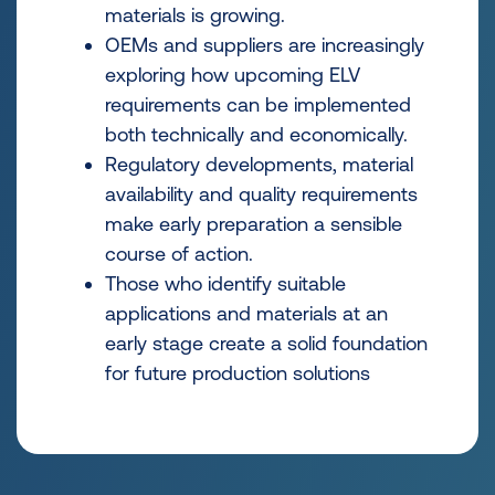
materials is growing.
OEMs and suppliers are increasingly
exploring how upcoming ELV
requirements can be implemented
both technically and economically.
Regulatory developments, material
availability and quality requirements
make early preparation a sensible
course of action.
Those who identify suitable
applications and materials at an
early stage create a solid foundation
for future production solutions