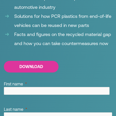
automotive industry
Solutions for how PCR plastics from end-of-life
vehicles can be reused in new parts
Facts and figures on the recycled material gap
and how you can take countermeasures now
DOWNLOAD
First name
Last name