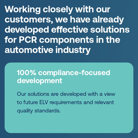
Working closely with our
customers, we have already
developed effective solutions
for PCR components in the
automotive industry
100% compliance-focused
development
Our solutions are developed with a view
to future ELV requirements and relevant
quality standards.