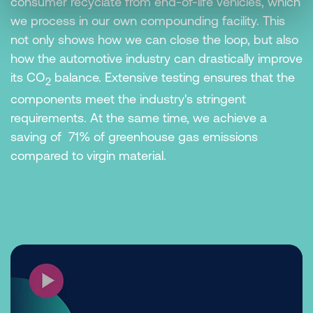
consumer recyclate from end-of-life vehicles, which
we process in our own compounding facility. This
not only shows how we can close the loop, but also
how the automotive industry can drastically improve
its CO
balance. Extensive testing ensures that the
2
components meet the industry's stringent
requirements. At the same time, we achieve a
saving of 71% of greenhouse gas emissions
compared to virgin material.