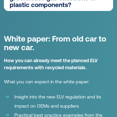
We determine the mechanical parameters for
plastic components?
each PCR, which enable us to design the
product to meet the requirements of its
No primary raw materials are required for the
requirement profile and the expected load.
production of recycled materials, meaning that
these materials generally have a lower
White paper: From old car to
product carbon footprint (PCF) than the
comparable virgin material. For our products,
new car.
the PCF of the PCR variant is usually 30% or
more lower than the PCF of the comparable
How you can already meet the planned ELV
virgin material variant.
requirements with recycled materials.
What you can expect in the white paper:
Insight into the new ELV regulation and its
impact on OEMs and suppliers
Practical best practice examples from the