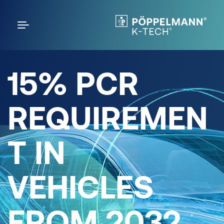
15% PCR
REQUIREMEN
T IN
VEHICLES
FROM 2032.