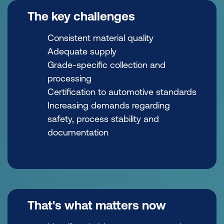
The key challenges
Consistent material quality
Adequate supply
Grade-specific collection and
processing
Certification to automotive standards
Increasing demands regarding
safety, process stability and
documentation
That's what matters now