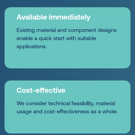
Available immediately
Existing material and component designs
enable a quick start with suitable
applications.
Cost-effective
We consider technical feasibility, material
usage and cost-effectiveness as a whole.