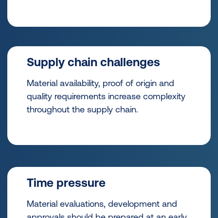
Supply chain challenges
Material availability, proof of origin and
quality requirements increase complexity
throughout the supply chain.
Time pressure
Material evaluations, development and
approvals should be prepared at an early