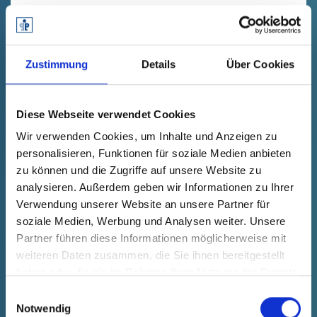
DESIGN4RECYCLING
Washing cap
Zustimmung
Details
Über Cookies
CO
e-Footprint:
2
-77%
Diese Webseite verwendet Cookies
Wir verwenden Cookies, um Inhalte und Anzeigen zu
Material:
personalisieren, Funktionen für soziale Medien anbieten
PP-T20 (PIR und PCR)
zu können und die Zugriffe auf unsere Website zu
analysieren. Außerdem geben wir Informationen zu Ihrer
Verwendung unserer Website an unsere Partner für
soziale Medien, Werbung und Analysen weiter. Unsere
Partner führen diese Informationen möglicherweise mit
weiteren Daten zusammen, die Sie ihnen bereitgestellt
haben oder die sie im Rahmen Ihrer Nutzung der Dienste
gesammelt haben.
Einwilligungsauswahl
Notwendig