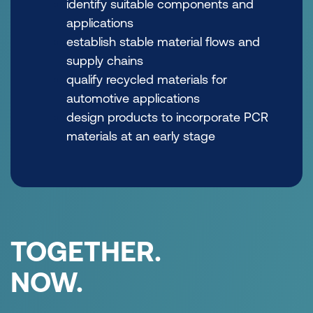
identify suitable components and
applications
establish stable material flows and
supply chains
qualify recycled materials for
automotive applications
design products to incorporate PCR
materials at an early stage
TOGETHER.
NOW.