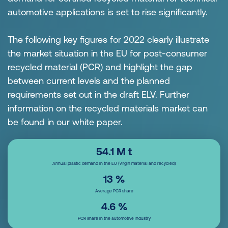
automotive applications is set to rise significantly.
The following key figures for 2022 clearly illustrate
the market situation in the EU for post-consumer
recycled material (PCR) and highlight the gap
between current levels and the planned
requirements set out in the draft ELV. Further
information on the recycled materials market can
be found in our white paper.
54.1 M
t
Annual plastic demand in the EU (virgin material and recycled)
13
%
Average PCR share
4.6
%
PCR share in the automotive industry