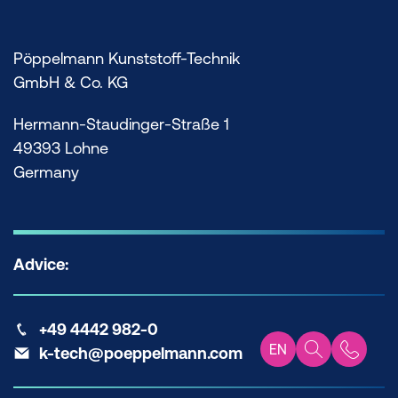
Pöppelmann Kunststoff-Technik
GmbH & Co. KG
Hermann-Staudinger-Straße 1
49393 Lohne
Germany
Advice:
+49 4442 982-0
EN
k-tech@poeppelmann.com