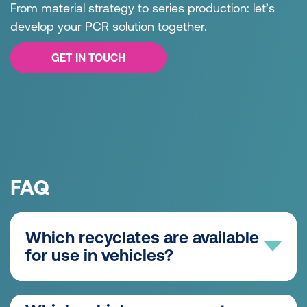
From material strategy to series production: let’s
develop your PCR solution together.
GET IN TOUCH
FAQ
Which recyclates are available
for use in vehicles?
Post-consumer recyclates (PCR) from used