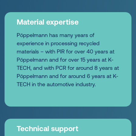
Material expertise
Pöppelmann has many years of
experience in processing recycled
materials – with PIR for over 40 years at
Pöppelmann and for over 15 years at K-
TECH, and with PCR for around 8 years at
Pöppelmann and for around 6 years at K-
TECH in the automotive industry.
Technical support