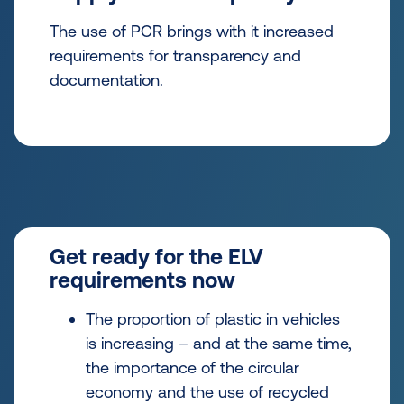
The use of PCR brings with it increased
requirements for transparency and
documentation.
Get ready for the ELV
requirements now
The proportion of plastic in vehicles
is increasing – and at the same time,
the importance of the circular
economy and the use of recycled