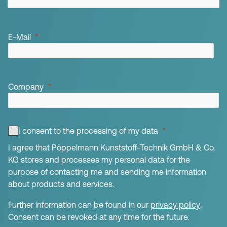
E-Mail
Company
I consent to the processing of my data
I agree that Pöppelmann Kunststoff-Technik GmbH & Co.
KG stores and processes my personal data for the
purpose of contacting me and sending me information
about products and services.
Further information can be found in our
privacy policy
.
Consent can be revoked at any time for the future.