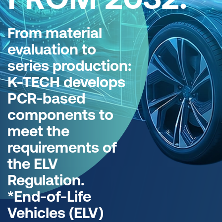
From material
evaluation to
series production:
K-TECH develops
PCR-based
components to
meet the
requirements of
the ELV
Regulation.
*End-of-Life
Vehicles (ELV)