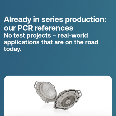
Already in series production:
our PCR references
No test projects – real-world
applications that are on the road
today.