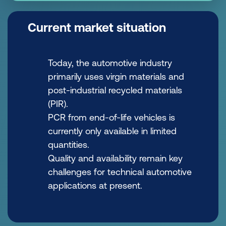
Current market situation
Today, the automotive industry
primarily uses virgin materials and
post-industrial recycled materials
(PIR).
PCR from end-of-life vehicles is
currently only available in limited
quantities.
Quality and availability remain key
challenges for technical automotive
applications at present.