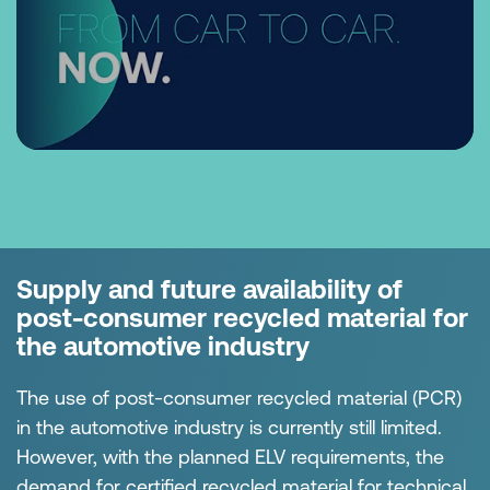
Supply and future availability of
post-consumer recycled material for
the automotive industry
The use of post-consumer recycled material (PCR)
in the automotive industry is currently still limited.
However, with the planned ELV requirements, the
demand for certified recycled material for technical