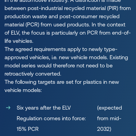
between post-industrial recycled material (PIR) from
production waste and post-consumer recycled
material (PCR) from used products. In the context
of ELV, the focus is particularly on PCR from end-of-
life vehicles.
The agreed requirements apply to newly type-
approved vehicles, i.e. new vehicle models. Existing
model series would therefore not need to be
retroactively converted.
The following targets are set for plastics in new
vehicle models:
Six years after the ELV
(expected
Regulation comes into force:
from mid-
15% PCR
2032)