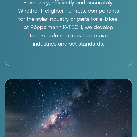
- precisely, efficiently and accurately.
Whether firefighter helmets, components
for the solar industry or parts for e-bikes:
at Pöppelmann K-TECH, we develop
tailor-made solutions that move
industries and set standards.