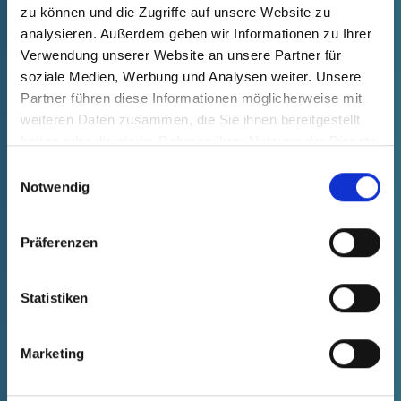
phone or e-mail and we will get back to
zu können und die Zugriffe auf unsere Website zu
you as soon as possible.
analysieren. Außerdem geben wir Informationen zu Ihrer
Verwendung unserer Website an unsere Partner für
soziale Medien, Werbung und Analysen weiter. Unsere
CONTACT US
Partner führen diese Informationen möglicherweise mit
weiteren Daten zusammen, die Sie ihnen bereitgestellt
haben oder die sie im Rahmen Ihrer Nutzung der Dienste
gesammelt haben.
Einwilligungsauswahl
Notwendig
OUR ACTION FIELDS
Präferenzen
Statistiken
With expertise, innovative strength and passion, we
at Pöppelmann K-TECH® develop advanced plastic
Marketing
solutions for the challenges of tomorrow. Whether
pioneering applications in the automotive sector,