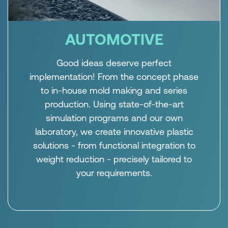
AUTOMOTIVE
Good ideas deserve perfect
implementation! From the concept phase
to in-house mold making and series
production. Using state-of-the-art
simulation programs and our own
laboratory, we create innovative plastic
solutions - from functional integration to
weight reduction - precisely tailored to
your requirements.