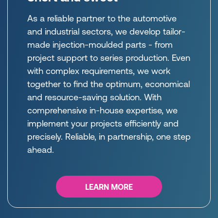
As a reliable partner to the automotive
and industrial sectors, we develop tailor-
made injection-moulded parts - from
project support to series production. Even
with complex requirements, we work
together to find the optimum, economical
and resource-saving solution. With
comprehensive in-house expertise, we
implement your projects efficiently and
precisely. Reliable, in partnership, one step
ahead.
LEARN MORE