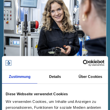
YOU HAVE QUESTIONS.
Zustimmung
Details
Über Cookies
We have the answers.
Diese Webseite verwendet Cookies
No matter what your request - we will
Wir verwenden Cookies, um Inhalte und Anzeigen zu
answer your questions. Contact us by
personalisieren, Funktionen für soziale Medien anbieten