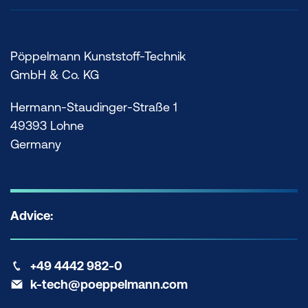
Pöppelmann Kunststoff-Technik
GmbH & Co. KG
Hermann-Staudinger-Straße 1
49393 Lohne
Germany
Advice:
+49 4442 982-0
k-tech@poeppelmann.com