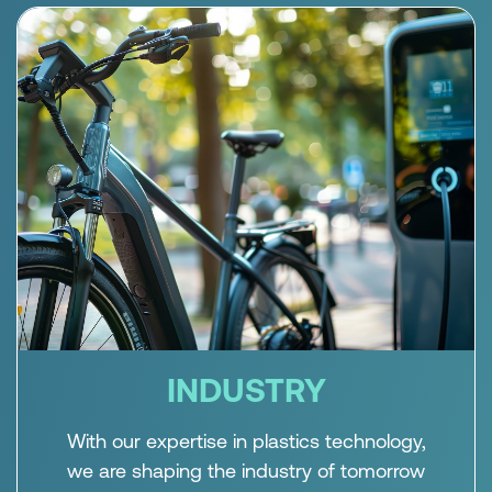
INDUSTRY
With our expertise in plastics technology,
we are shaping the industry of tomorrow