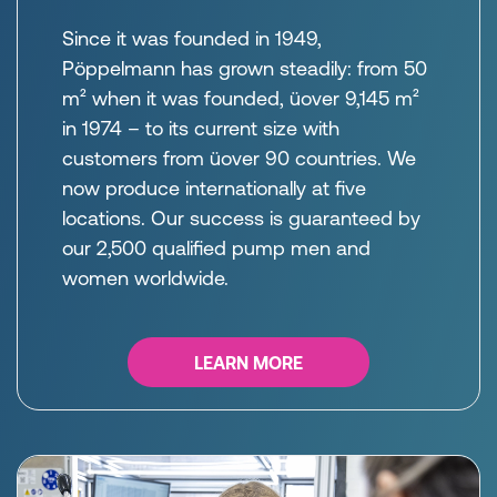
Since it was founded in 1949,
Pöppelmann has grown steadily: from 50
m² when it was founded, üover 9,145 m²
in 1974 – to its current size with
customers from üover 90 countries. We
now produce internationally at five
locations. Our success is guaranteed by
our 2,500 qualified pump men and
women worldwide.
LEARN MORE