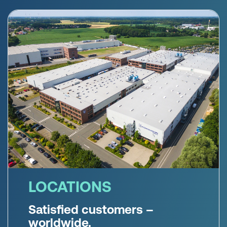
LOCATIONS
Satisfied customers –
worldwide.