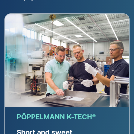
PÖPPELMANN K-TECH®
Short and sweet