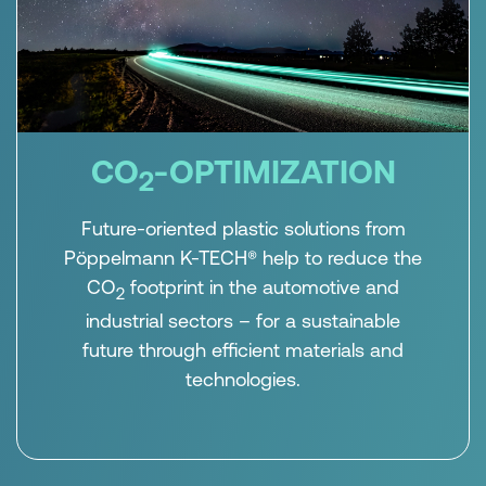
CO
-OPTIMIZATION
2
Future-oriented plastic solutions from
Pöppelmann K-TECH® help to reduce the
CO
footprint in the automotive and
2
industrial sectors – for a sustainable
future through efficient materials and
technologies.