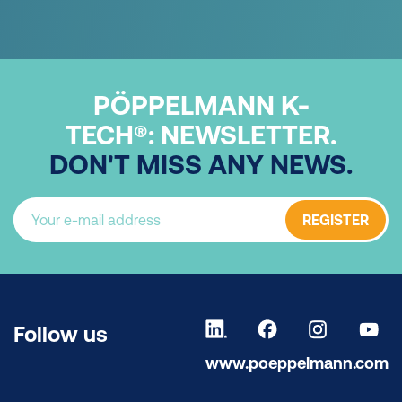
PÖPPELMANN K-
TECH®:
NEWSLETTER.
DON'T MISS ANY NEWS.
REGISTER
Follow us
www.poeppelmann.com