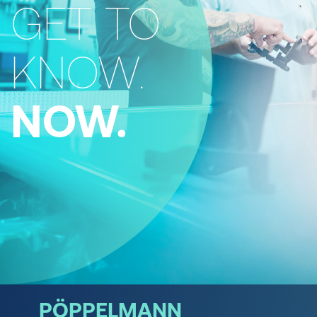
GET TO
KNOW.
NOW.
PÖPPELMANN