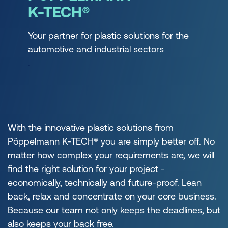
K-TECH®
Your partner for plastic solutions for the
automotive and industrial sectors
.
With the innovative plastic solutions from
Pöppelmann K-TECH® you are simply better off. No
matter how complex your requirements are, we will
find the right solution for your project -
economically, technically and future-proof. Lean
back, relax and concentrate on your core business.
Because our team not only keeps the deadlines, but
also keeps your back free.