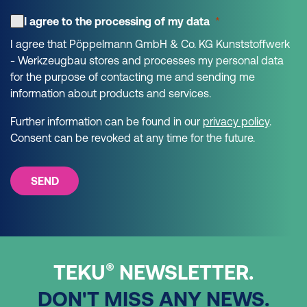
I agree to the processing of my data
I agree that Pöppelmann GmbH & Co. KG Kunststoffwerk
- Werkzeugbau stores and processes my personal data
for the purpose of contacting me and sending me
information about products and services.
Further information can be found in our
privacy policy
.
Consent can be revoked at any time for the future.
SEND
®
TEKU
NEWSLETTER.
DON'T MISS ANY NEWS.