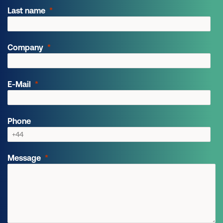
Last name
Company
E-Mail
Phone
Message