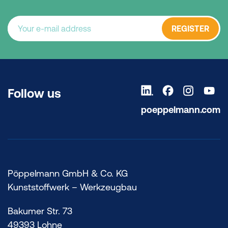
REGISTER
Follow us
poeppelmann.com
Pöppelmann GmbH & Co. KG
Kunststoffwerk – Werkzeugbau
Bakumer Str. 73
49393 Lohne