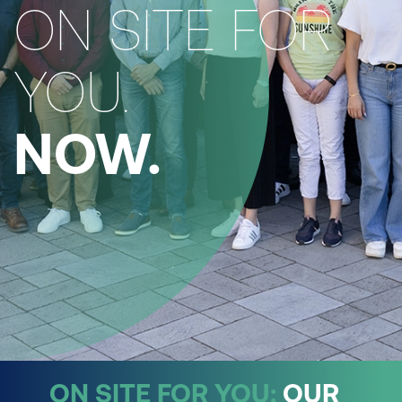
ON SITE FOR
YOU.
NOW.
ON SITE FOR YOU:
OUR