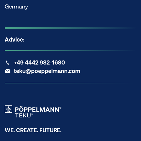
Germany
Advice:
+49 4442 982-1680
teku@poeppelmann.com
WE. CREATE. FUTURE.