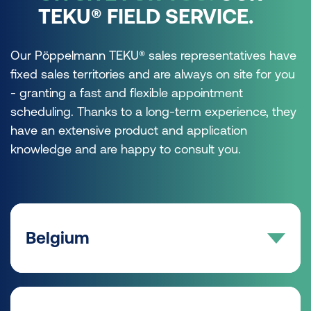
TEKU® FIELD SERVICE.
Our Pöppelmann TEKU® sales representatives have
fixed sales territories and are always on site for you
- granting a fast and flexible appointment
scheduling. Thanks to a long-term experience, they
have an extensive product and application
knowledge and are happy to consult you.
Belgium
AREA SALES MANAGER