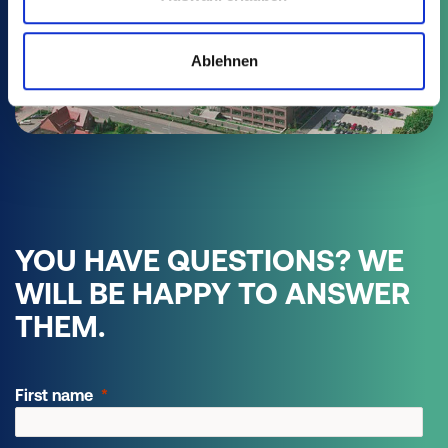
AREA SALES MANAGER EASTERN
Ablehnen
EUROPE
Ian Burgess
+49 15118892999
phone:
ianburgess@poeppelmann.com
YOU HAVE QUESTIONS? WE
WILL BE HAPPY TO ANSWER
THEM.
First name