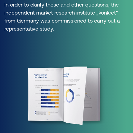
In order to clarify these and other questions, the
independent market research institute „konkret“
from Germany was commissioned to carry out a
representative study.