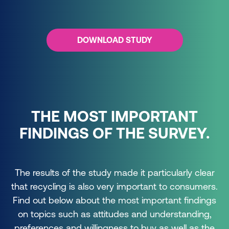
DOWNLOAD STUDY
THE MOST IMPORTANT
FINDINGS OF THE SURVEY.
The results of the study made it particularly clear
that recycling is also very important to consumers.
Find out below about the most important findings
on topics such as attitudes and understanding,
preferences and willingness to buy as well as the