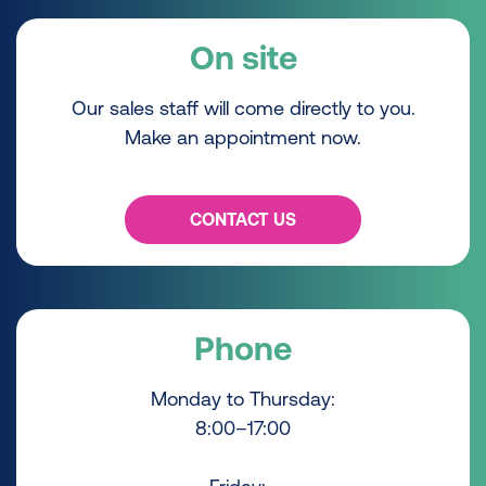
On site
Our sales staff will come directly to you.
Make an appointment now.
CONTACT US
Phone
Monday to Thursday:
8:00–17:00