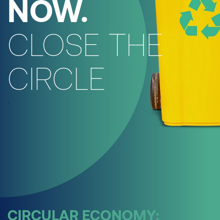
NOW.
CLOSE THE
CIRCLE
.
CIRCULAR ECONOMY: