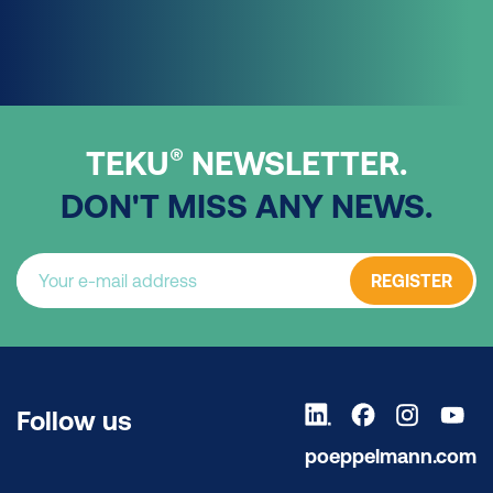
®
TEKU
NEWSLETTER.
DON'T MISS ANY NEWS.
REGISTER
Follow us
poeppelmann.com