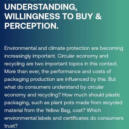
UNDERSTANDING,
WILLINGNESS TO BUY &
PERCEPTION.
Environmental and climate protection are becoming
increasingly important. Circular economy and
recycling are two important topics in this context.
More than ever, the performance and costs of
packaging production are influenced by this. But
what do consumers understand by circular
economy and recycling? How much should plastic
packaging, such as plant pots made from recycled
material from the Yellow Bag, cost? Which
environmental labels and certificates do consumers
trust?