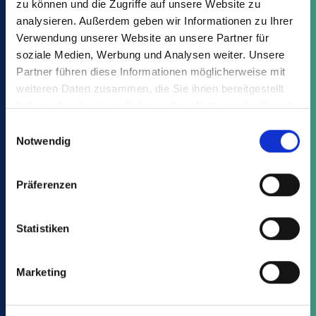
zu können und die Zugriffe auf unsere Website zu
remelting, is closest to their idea of recycling.
analysieren. Außerdem geben wir Informationen zu Ihrer
Only 12% choose packaging made from
Verwendung unserer Website an unsere Partner für
processed industrial production waste.
soziale Medien, Werbung und Analysen weiter. Unsere
Partner führen diese Informationen möglicherweise mit
weiteren Daten zusammen, die Sie ihnen bereitgestellt
haben oder die sie im Rahmen Ihrer Nutzung der Dienste
gesammelt haben.
Einwilligungsauswahl
Notwendig
Präferenzen
Statistiken
Marketing