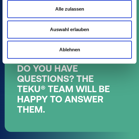
Alle zulassen
Auswahl erlauben
Ablehnen
DO YOU HAVE
QUESTIONS? THE
TEKU® TEAM WILL BE
HAPPY TO ANSWER
THEM.