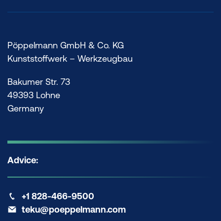
Pöppelmann GmbH & Co. KG
Kunststoffwerk – Werkzeugbau
Bakumer Str. 73
49393 Lohne
Germany
Advice:
+1 828-466-9500
teku@poeppelmann.com