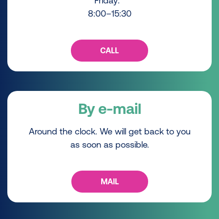
Friday:
8:00–15:30
CALL
By e-mail
Around the clock. We will get back to you
as soon as possible.
MAIL