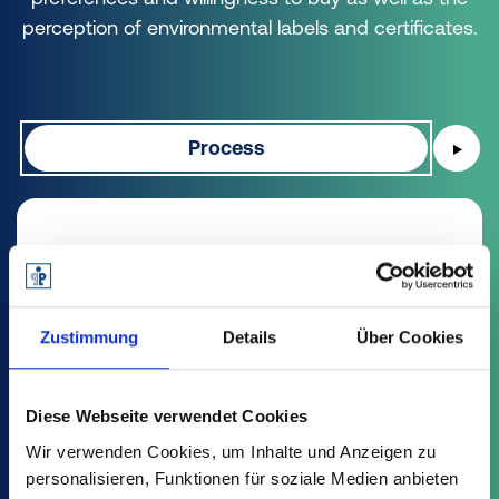
perception of environmental labels and certificates.
Process
▶
Processing waste from the
Yellow Bag is the "correct" form
of recycling.
Zustimmung
Details
Über Cookies
When asked about the different types of
Diese Webseite verwendet Cookies
recycling, 65% say that packaging made from
Wir verwenden Cookies, um Inhalte und Anzeigen zu
packaging waste from the Yellow Bag, which
personalisieren, Funktionen für soziale Medien anbieten
is processed by sorting, washing and